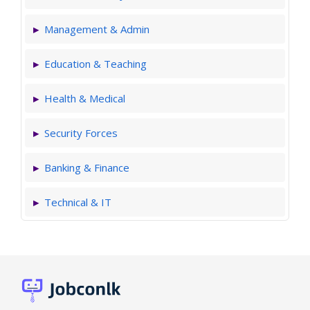
Management & Admin
Education & Teaching
Health & Medical
Security Forces
Banking & Finance
Technical & IT