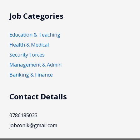
Job Categories
Education & Teaching
Health & Medical
Security Forces
Management & Admin
Banking & Finance
Contact Details
0786185033
jobconlk@gmail.com