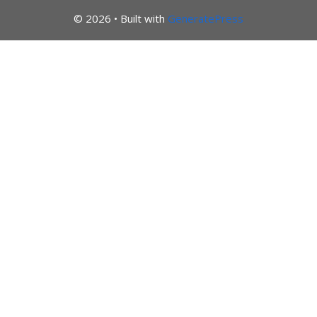
© 2026
• Built with
GeneratePress