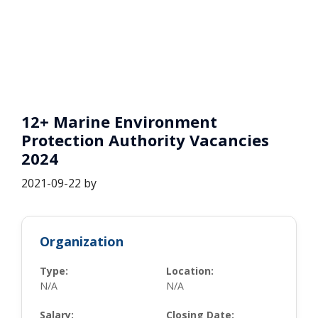
12+ Marine Environment
Protection Authority Vacancies
2024
2021-09-22
by
Organization
Type:
Location:
N/A
N/A
Salary:
Closing Date: