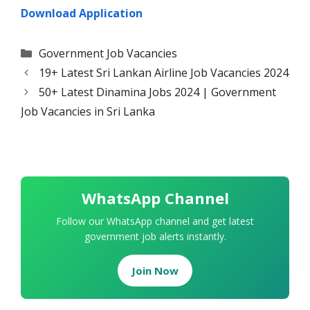
Download Application
Categories
Government Job Vacancies
19+ Latest Sri Lankan Airline Job Vacancies 2024
50+ Latest Dinamina Jobs 2024 | Government
Job Vacancies in Sri Lanka
WhatsApp Channel
Follow our WhatsApp channel and get latest
government job alerts instantly.
Join Now