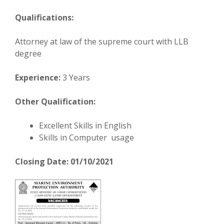
Qualifications:
Attorney at law of the supreme court with LLB
degree
Experience:
3 Years
Other Qualification:
Excellent Skills in English
Skills in Computer usage
Closing Date: 01/10/2021