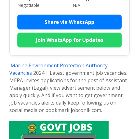
Negotiable
N/A
Share via WhatsApp
Join WhatsApp for Updates
Marine Environment Protection Authority
Vacancies
2024 | Latest government job vacancies.
MEPA invites applications for the post of Assistant
Manager (Legal). view advertisement below and
apply quickly. And if you want to get government
job vacancies alerts daily keep following us on
social media or bookmark jobconlk.com.