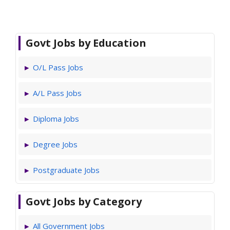
Govt Jobs by Education
O/L Pass Jobs
A/L Pass Jobs
Diploma Jobs
Degree Jobs
Postgraduate Jobs
Govt Jobs by Category
All Government Jobs