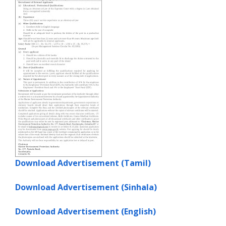
Download Advertisement (Tamil)
Download Advertisement (Sinhala)
Download Advertisement (English)