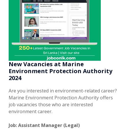
New Vacancies at Marine
Environment Protection Authority
2024
Are you interested in environment-related career?
Marine Environment Protection Authority offers
job vacancies those who are interested
environment career.
Job: Assistant Manager (Legal)