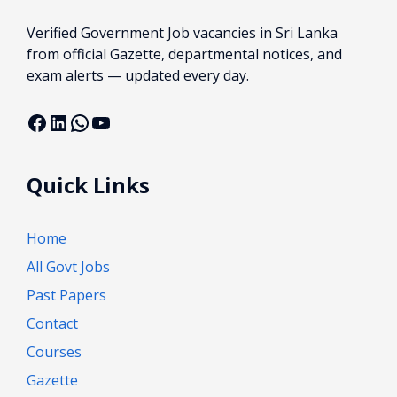
Verified Government Job vacancies in Sri Lanka
from official Gazette, departmental notices, and
exam alerts — updated every day.
Facebook
LinkedIn
WhatsApp
YouTube
Quick Links
Home
All Govt Jobs
Past Papers
Contact
Courses
Gazette