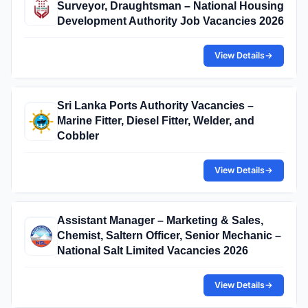
Surveyor, Draughtsman – National Housing
Development Authority Job Vacancies 2026
View Details
→
Sri Lanka Ports Authority Vacancies –
Marine Fitter, Diesel Fitter, Welder, and
Cobbler
View Details
→
Assistant Manager – Marketing & Sales,
Chemist, Saltern Officer, Senior Mechanic –
National Salt Limited Vacancies 2026
View Details
→