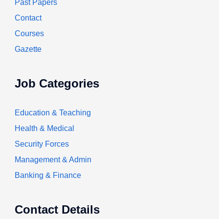
Past Papers
Contact
Courses
Gazette
Job Categories
Education & Teaching
Health & Medical
Security Forces
Management & Admin
Banking & Finance
Contact Details