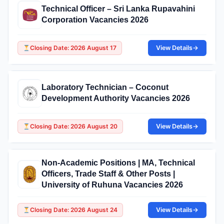
Technical Officer – Sri Lanka Rupavahini
Corporation Vacancies 2026
Closing Date: 2026 August 17
View Details
→
Laboratory Technician – Coconut
Development Authority Vacancies 2026
Closing Date: 2026 August 20
View Details
→
Non-Academic Positions | MA, Technical
Officers, Trade Staff & Other Posts |
University of Ruhuna Vacancies 2026
Closing Date: 2026 August 24
View Details
→