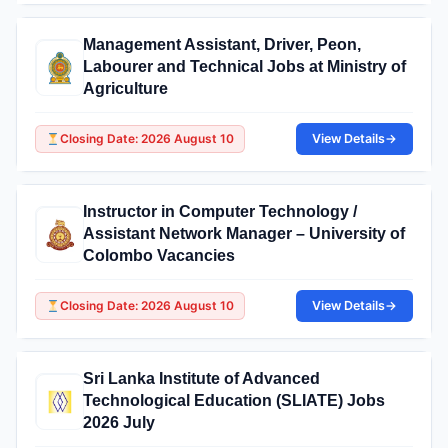
Management Assistant, Driver, Peon,
Labourer and Technical Jobs at Ministry of
Agriculture
Closing Date: 2026 August 10
View Details
→
Instructor in Computer Technology /
Assistant Network Manager – University of
Colombo Vacancies
Closing Date: 2026 August 10
View Details
→
Sri Lanka Institute of Advanced
Technological Education (SLIATE) Jobs
2026 July