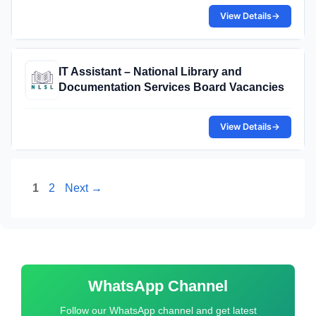
View Details
→
IT Assistant – National Library and
Documentation Services Board Vacancies
View Details
→
Page
Page
1
2
Next
→
WhatsApp Channel
Follow our WhatsApp channel and get latest