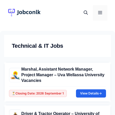
Skip
to
Menu
content
Technical & IT Jobs
Marshal, Assistant Network Manager,
Project Manager – Uva Wellassa University
Vacancies
Closing Date: 2026 September 1
View Details
→
Driver & Tractor Operator – University of