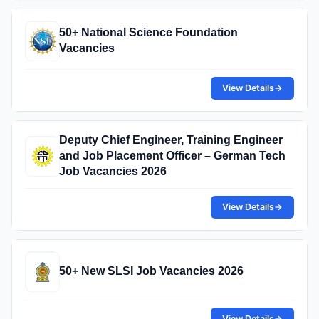
50+ National Science Foundation
Vacancies
View Details
→
Deputy Chief Engineer, Training Engineer
and Job Placement Officer – German Tech
Job Vacancies 2026
View Details
→
50+ New SLSI Job Vacancies 2026
View Details
→