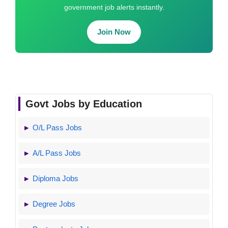
government job alerts instantly.
Join Now
Govt Jobs by Education
O/L Pass Jobs
A/L Pass Jobs
Diploma Jobs
Degree Jobs