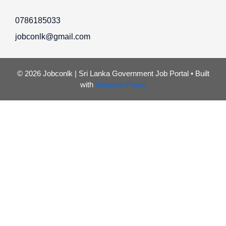
0786185033
jobconlk@gmail.com
© 2026 Jobconlk | Sri Lanka Government Job Portal
• Built
with
GeneratePress