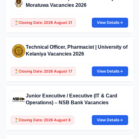
Moratuwa Vacancies 2026
Closing Date: 2026 August 21
View Details
→
Technical Officer, Pharmacist | University of
Kelaniya Vacancies 2026
Closing Date: 2026 August 17
View Details
→
Junior Executive / Executive (IT & Card
Operations) – NSB Bank Vacancies
Closing Date: 2026 August 8
View Details
→