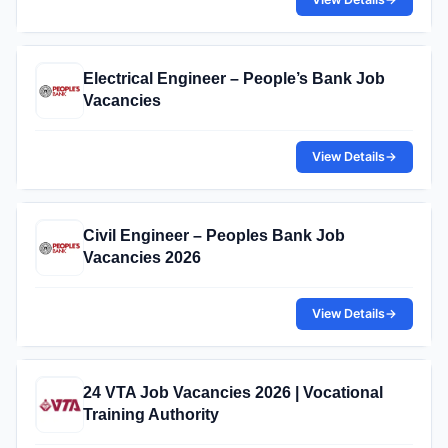
Electrical Engineer – People’s Bank Job
Vacancies
View Details
→
Civil Engineer – Peoples Bank Job
Vacancies 2026
View Details
→
24 VTA Job Vacancies 2026 | Vocational
Training Authority