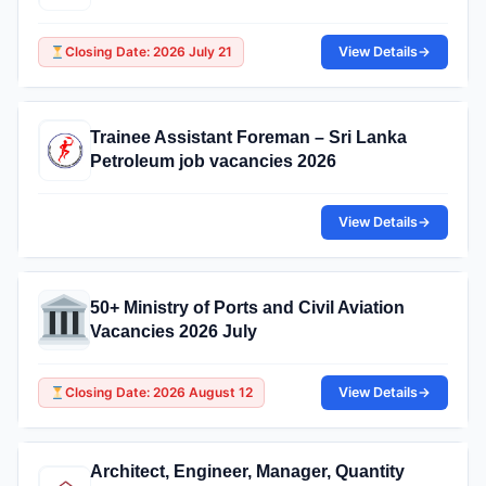
Closing Date: 2026 July 21
View Details
→
Trainee Assistant Foreman – Sri Lanka
Petroleum job vacancies 2026
View Details
→
50+ Ministry of Ports and Civil Aviation
Vacancies 2026 July
Closing Date: 2026 August 12
View Details
→
Architect, Engineer, Manager, Quantity