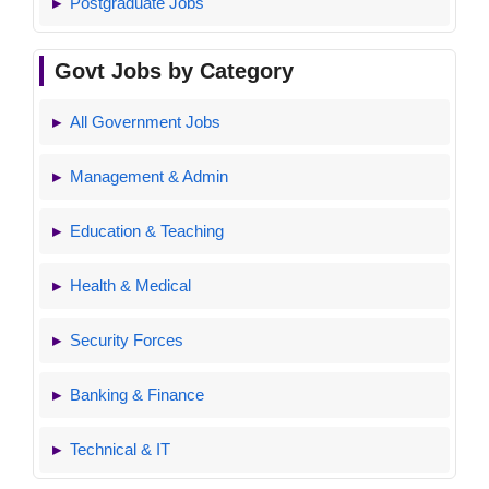
Postgraduate Jobs
Govt Jobs by Category
All Government Jobs
Management & Admin
Education & Teaching
Health & Medical
Security Forces
Banking & Finance
Technical & IT