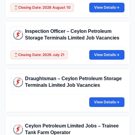
Closing Date: 2026 August 10
View Details
→
Inspection Officer – Ceylon Petroleum
Storage Terminals Limited Job Vacancies
Closing Date: 2026 July 21
View Details
→
Draughtsman – Ceylon Petroleum Storage
Terminals Limited Job Vacancies
View Details
→
Ceylon Petroleum Limited Jobs – Trainee
Tank Farm Operator