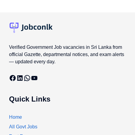
Verified Government Job vacancies in Sri Lanka from
official Gazette, departmental notices, and exam alerts
— updated every day.
Facebook
LinkedIn
WhatsApp
YouTube
Quick Links
Home
All Govt Jobs