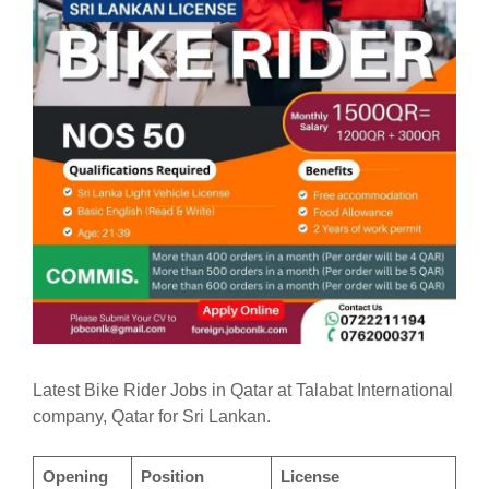
Latest Bike Rider Jobs in Qatar at Talabat International
company, Qatar for Sri Lankan.
Opening
Position
License