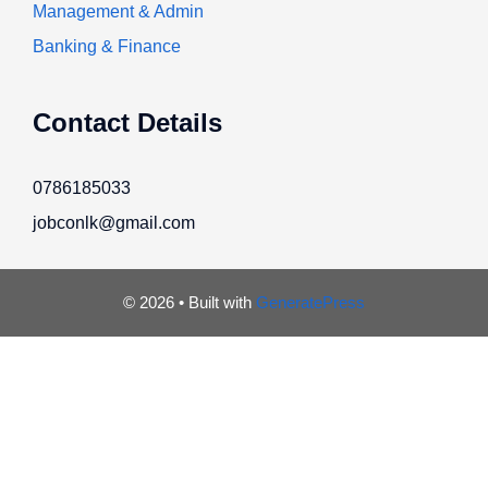
Management & Admin
Banking & Finance
Contact Details
0786185033
jobconlk@gmail.com
© 2026
• Built with
GeneratePress