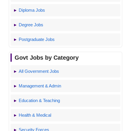
Diploma Jobs
Degree Jobs
Postgraduate Jobs
Govt Jobs by Category
All Government Jobs
Management & Admin
Education & Teaching
Health & Medical
Security Forces