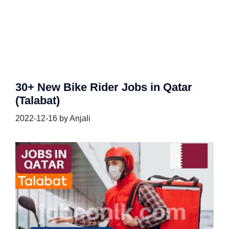
30+ New Bike Rider Jobs in Qatar
(Talabat)
2022-12-16
by
Anjali