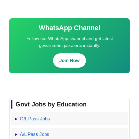
WhatsApp Channel
Follow our WhatsApp channel and get latest
government job alerts instantly.
Join Now
Govt Jobs by Education
O/L Pass Jobs
A/L Pass Jobs