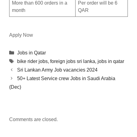
More than 600 orders in a
Per order will be 6
month
QAR
Apply Now
Categories
Jobs in Qatar
Tags
bike rider jobs
,
foreign jobs sri lanka
,
jobs in qatar
Sri Lankan Army Job vacancies 2024
50+ Latest Service crew Jobs in Saudi Arabia
(Dec)
Comments are closed.