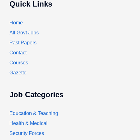
Quick Links
Home
All Govt Jobs
Past Papers
Contact
Courses
Gazette
Job Categories
Education & Teaching
Health & Medical
Security Forces