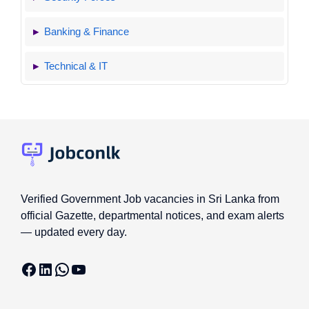
Banking & Finance
Technical & IT
Verified Government Job vacancies in Sri Lanka from
official Gazette, departmental notices, and exam alerts
— updated every day.
Facebook
LinkedIn
WhatsApp
YouTube