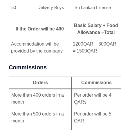
50
Delivery Boys
Sri Lankan License
Basic Salary + Food
If the Order will be 400
Allowance =Total
Accommodation will be
1200QAR + 300QAR
provided by the company.
= 1500QAR
Commissions
Orders
Commissions
More than 400 orders in a
Per order will be 4
month
QARs
More than 500 orders in a
Per order will be 5
month
QAR