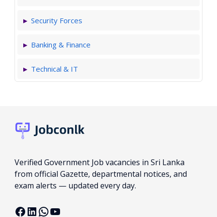
Security Forces
Banking & Finance
Technical & IT
Verified Government Job vacancies in Sri Lanka
from official Gazette, departmental notices, and
exam alerts — updated every day.
Facebook
LinkedIn
WhatsApp
YouTube