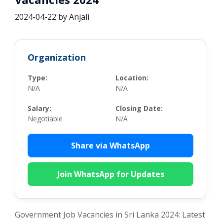
2024-04-22
by
Anjali
Organization
Type:
Location:
N/A
N/A
Salary:
Closing Date:
Negotiable
N/A
Share via WhatsApp
Join WhatsApp for Updates
Government Job Vacancies in Sri Lanka 2024: Latest