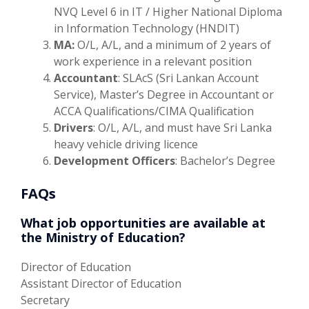
NVQ Level 6 in IT / Higher National Diploma
in Information Technology (HNDIT)
MA:
O/L, A/L, and a minimum of 2 years of
work experience in a relevant position
Accountant
: SLAcS (Sri Lankan Account
Service), Master’s Degree in Accountant or
ACCA Qualifications/CIMA Qualification
Drivers
: O/L, A/L, and must have Sri Lanka
heavy vehicle driving licence
Development Officers
: Bachelor’s Degree
FAQs
What job opportunities are available at
the Ministry of Education?
Director of Education
Assistant Director of Education
Secretary