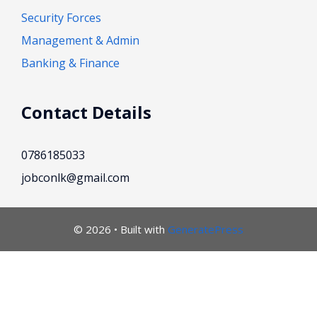
Security Forces
Management & Admin
Banking & Finance
Contact Details
0786185033
jobconlk@gmail.com
© 2026
• Built with
GeneratePress