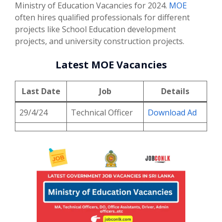
Ministry of Education Vacancies for 2024.
MOE
often hires qualified professionals for different
projects like School Education development
projects, and university construction projects.
Latest MOE Vacancies
Last Date
Job
Details
29/4/24
Technical Officer
Download Ad