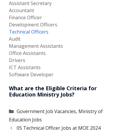
Assistant Secretary
Accountant
Finance Officer
Development Officers
Technical Officers
Audit
Management Assistants
Office Assistants
Drivers
ICT Assistants
Software Developer
What are the Eligible Criteria for
Education Ministry Jobs?
Categories
Government Job Vacancies
,
Ministry of
Education Jobs
05 Technical Officer Jobs at MOE 2024