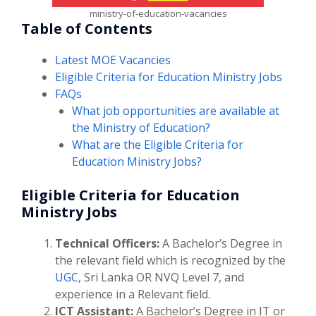
ministry-of-education-vacancies
Table of Contents
Latest MOE Vacancies
Eligible Criteria for Education Ministry Jobs
FAQs
What job opportunities are available at
the Ministry of Education?
What are the Eligible Criteria for
Education Ministry Jobs?
Eligible Criteria for Education
Ministry Jobs
Technical Officers:
A Bachelor’s Degree in
the relevant field which is recognized by the
UGC
, Sri Lanka OR NVQ Level 7, and
experience in a Relevant field.
ICT Assistant:
A Bachelor’s Degree in IT or