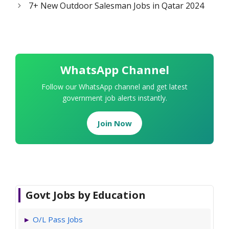
7+ New Outdoor Salesman Jobs in Qatar 2024
WhatsApp Channel
Follow our WhatsApp channel and get latest
government job alerts instantly.
Join Now
Govt Jobs by Education
O/L Pass Jobs