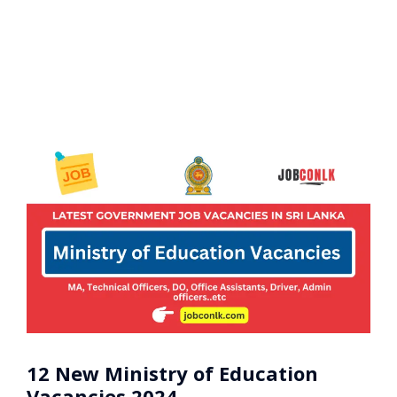
12 New Ministry of Education
Vacancies 2024