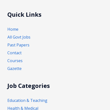
Quick Links
Home
All Govt Jobs
Past Papers
Contact
Courses
Gazette
Job Categories
Education & Teaching
Health & Medical