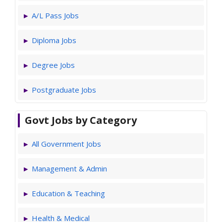
A/L Pass Jobs
Diploma Jobs
Degree Jobs
Postgraduate Jobs
Govt Jobs by Category
All Government Jobs
Management & Admin
Education & Teaching
Health & Medical