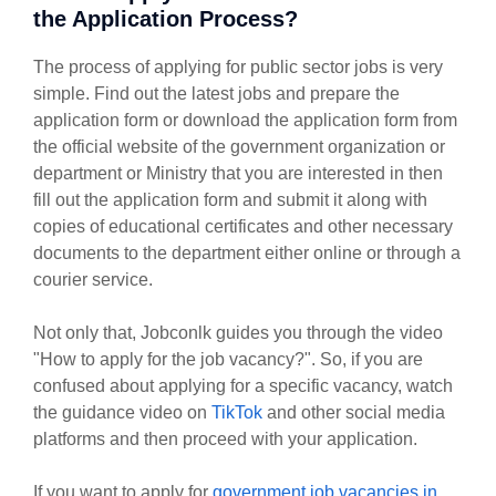
the Application Process?
The process of applying for public sector jobs is very
simple. Find out the latest jobs and prepare the
application form or download the application form from
the official website of the government organization or
department or Ministry that you are interested in then
fill out the application form and submit it along with
copies of educational certificates and other necessary
documents to the department either online or through a
courier service.
Not only that, Jobconlk guides you through the video
"How to apply for the job vacancy?". So, if you are
confused about applying for a specific vacancy, watch
the guidance video on
TikTok
and other social media
platforms and then proceed with your application.
If you want to apply for
government job vacancies in