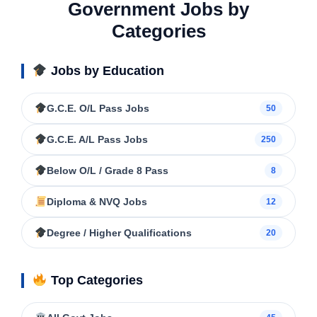
Government Jobs by
Categories
Jobs by Education
G.C.E. O/L Pass Jobs
50
G.C.E. A/L Pass Jobs
250
Below O/L / Grade 8 Pass
8
Diploma & NVQ Jobs
12
Degree / Higher Qualifications
20
Top Categories