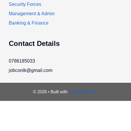
Security Forces
Management & Admin
Banking & Finance
Contact Details
0786185033
jobconlk@gmail.com
© 2026
• Built with
GeneratePress