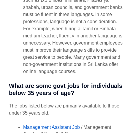
such as DS offices, ministries, Pradesiya
shabah, urban councils, and government banks
must be fluent in three languages. In some
professions, language is not a consideration.
For example, when hiring a Tamil or Sinhala
medium teacher, fluency in another language is
unnecessary. However, government employees
must improve their language skills to provide
great service to people. Many government and
non-government institutions in Sri Lanka offer
online language courses.
What are some govt jobs for individuals
below 35 years of age?
The jobs listed below are primarily available to those
under 35 years old.
Management Assistant Job
/ Management