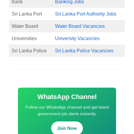
Bank
Banking Jobs
Sri Lanka Port
Sri Lanka Port Authority Jobs
Water Board
Water Board Vacancies
Universities
University Vacancies
Sri Lanka Police
Sri Lanka Police Vacancies
WhatsApp Channel
Follow our WhatsApp channel and get latest
government job alerts instantly.
Join Now