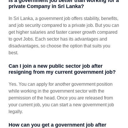
Is a government job better than working for a
private Company in Sri Lanka?
In Sri Lanka, a government job offers stability, benefits,
and job security compared to a private job. But you can
get higher salaries and faster career growth compared
to govt Jobs. Each sector has its advantages and
disadvantages, so choose the option that suits you
best.
Can I join a new public sector job after
resigning from my current government job?
Yes. You can apply for another government position
while working in the government sector with the
permission of the head. Once you are released from
your current job, you can start a new government job
legally.
How can you get a government job after