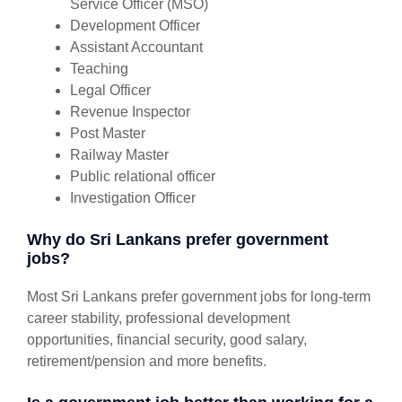
Service Officer (MSO)
Development Officer
Assistant Accountant
Teaching
Legal Officer
Revenue Inspector
Post Master
Railway Master
Public relational officer
Investigation Officer
Why do Sri Lankans prefer government
jobs?
Most Sri Lankans prefer government jobs for long-term
career stability, professional development
opportunities, financial security, good salary,
retirement/pension and more benefits.