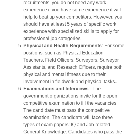
recruitments, you do not need any work
experience if you have some experience it will
help to beat up your competitors. However, you
should have at least 5 years of specific work
experience with specialized skills to apply for
professional job categories.
Physical and Health Requirements:
For some
positions, such as Physical Education
Teachers, Field Officers, Surveyors, Surveyor
Assistants, and Research Officers, require both
physical and mental fitness due to their
involvement in fieldwork and physical tasks..
Examinations and Interviews:
The
government organizations invite for the open
competitive examination to fill the vacancies.
The candidate must pass the competitive
examination. The candidate will face three
types of exam papers: IQ and Job-related
General Knowledge. Candidates who pass the