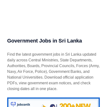
Government Jobs in Sri Lanka
Find the latest government jobs in Sri Lanka updated
daily across Central Ministries, State Departments,
Authorities, Boards, Provincial Councils, Forces (Army,
Navy, Air Force, Police), Government Banks, and
National Universities. Download official application
PDFs, view government exam notices, and check
closing dates all in one place.