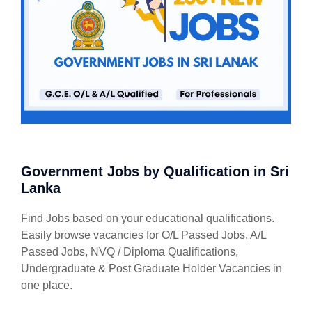
Government Jobs by Qualification in Sri
Lanka
Find Jobs based on your educational qualifications.
Easily browse vacancies for O/L Passed Jobs, A/L
Passed Jobs, NVQ / Diploma Qualifications,
Undergraduate & Post Graduate Holder Vacancies in
one place.