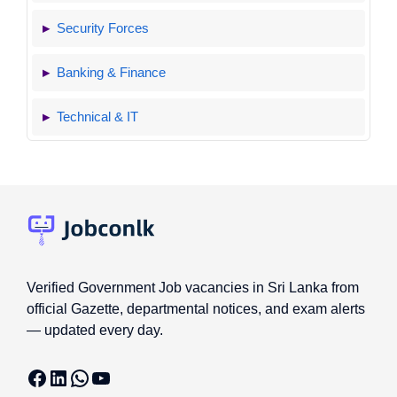
Security Forces
Banking & Finance
Technical & IT
Verified Government Job vacancies in Sri Lanka from
official Gazette, departmental notices, and exam alerts
— updated every day.
Facebook
LinkedIn
WhatsApp
YouTube