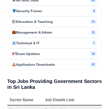
All Govt Jobs
45
Security Forces
9
Education & Teaching
15
Management & Admin
11
Technical & IT
7
Exam Updates
18
Application Downloads
22
Top Jobs Providing Government Sectors
in Sri Lanka
Sector Name
Job Details Link