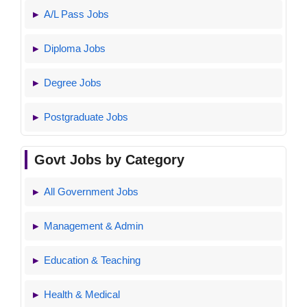
A/L Pass Jobs
Diploma Jobs
Degree Jobs
Postgraduate Jobs
Govt Jobs by Category
All Government Jobs
Management & Admin
Education & Teaching
Health & Medical