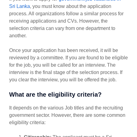
Sri Lanka
, you must know about the application
process. All organizations follow a similar process for
receiving applications and CVs. However, the
selection criteria can vary from one department to
another.
Once your application has been received, it will be
reviewed by a committee. If you are found to be eligible
for the job, you will be called for an interview. The
interview is the final stage of the selection process. If
you clear the interview, you will be offered the job.
What are the eligibility criteria?
It depends on the various Job titles and the recruiting
government sector. However, there are some common
eligibility criteria: