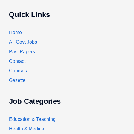
Quick Links
Home
All Govt Jobs
Past Papers
Contact
Courses
Gazette
Job Categories
Education & Teaching
Health & Medical