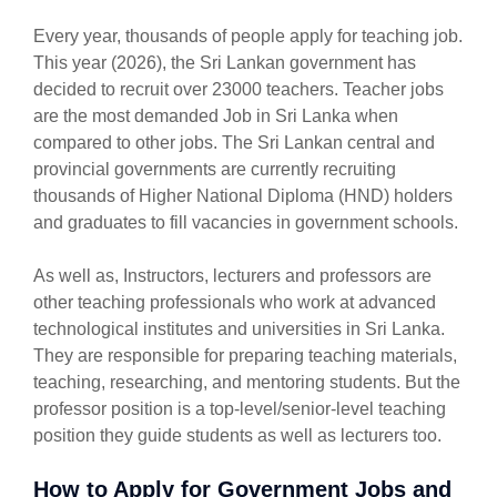
Every year, thousands of people apply for teaching job.
This year (2026), the Sri Lankan government has
decided to recruit over 23000 teachers. Teacher jobs
are the most demanded Job in Sri Lanka when
compared to other jobs. The Sri Lankan central and
provincial governments are currently recruiting
thousands of Higher National Diploma (HND) holders
and graduates to fill vacancies in government schools.
As well as, Instructors, lecturers and professors are
other teaching professionals who work at advanced
technological institutes and universities in Sri Lanka.
They are responsible for preparing teaching materials,
teaching, researching, and mentoring students. But the
professor position is a top-level/senior-level teaching
position they guide students as well as lecturers too.
How to Apply for Government Jobs and