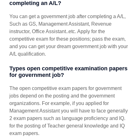
completing an A/L?
You can get a government job after completing a A/L,
Such as GS, Management Assistant, Revenue
instructor, Office Assistant..etc. Apply for the
competitive exam for these positions; pass the exam,
and you can get your dream government job with your
A/L qualification.
Types open competitive examination papers
for government job?
The open competitive exam papers for government
jobs depend on the posting and the government
organizations. For example, if you applied for
Management Assistant you will have to face generally
2 exam papers such as language proficiency and IQ.
for the posting of Teacher general knowledge and IQ
exam papers.