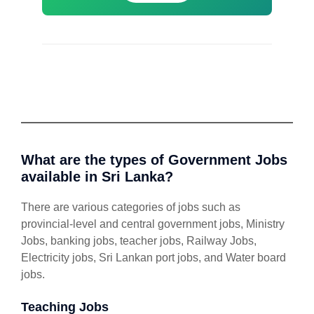
What are the types of Government Jobs
available in Sri Lanka?
There are various categories of jobs such as
provincial-level and central government jobs, Ministry
Jobs, banking jobs, teacher jobs, Railway Jobs,
Electricity jobs, Sri Lankan port jobs, and Water board
jobs.
Teaching Jobs