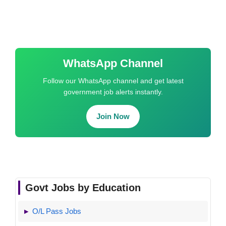
WhatsApp Channel
Follow our WhatsApp channel and get latest
government job alerts instantly.
Join Now
Govt Jobs by Education
O/L Pass Jobs