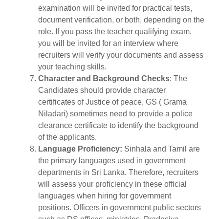
examination will be invited for practical tests,
document verification, or both, depending on the
role. If you pass the teacher qualifying exam,
you will be invited for an interview where
recruiters will verify your documents and assess
your teaching skills.
Character and Background Checks
: The
Candidates should provide character
certificates of Justice of peace, GS ( Grama
Niladari) sometimes need to provide a police
clearance certificate to identify the background
of the applicants.
Language Proficiency:
Sinhala and Tamil are
the primary languages used in government
departments in Sri Lanka. Therefore, recruiters
will assess your proficiency in these official
languages when hiring for government
positions. Officers in government public sectors