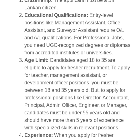
Citizenship:
The applicant must be a Sri
Lankan citizen.
Educational Qualifications:
Entry-level
positions like Management Assistant, Office
Assistant, and Surveyor Assistant require O/L
and A/L qualifications. For Professional Jobs,
you need UGC-recognized degrees or diplomas
from accredited institutes or universities.
Age Limit:
Candidates aged 18 to 35 are
eligible to apply for fresher recruitment. To apply
for teacher, management assistant, or
development officer positions, you must be
between 18 and 35 years old. But, to apply for
professional positions like Director, Accountant,
Principal, Admin Officer, Engineer, or Manager,
candidates must be under 55 years old and
should have more than 5 years of experience
with specialized skills in relevant positions.
Experience:
When you apply for fresher