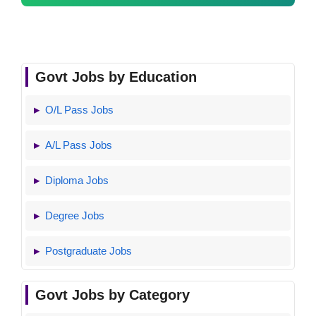
Govt Jobs by Education
O/L Pass Jobs
A/L Pass Jobs
Diploma Jobs
Degree Jobs
Postgraduate Jobs
Govt Jobs by Category