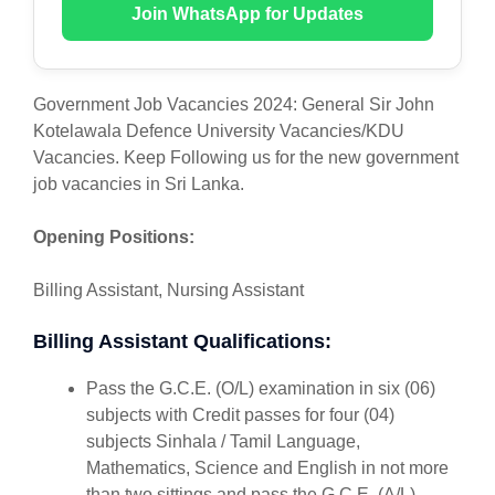
Join WhatsApp for Updates
Government Job Vacancies 2024: General Sir John
Kotelawala Defence University Vacancies/KDU
Vacancies. Keep Following us for the new government
job vacancies in Sri Lanka.
Opening Positions:
Billing Assistant, Nursing Assistant
Billing Assistant Qualifications:
Pass the G.C.E. (O/L) examination in six (06)
subjects with Credit passes for four (04)
subjects Sinhala / Tamil Language,
Mathematics, Science and English in not more
than two sittings and pass the G.C.E. (A/L)