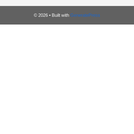
© 2026
• Built with
GeneratePress