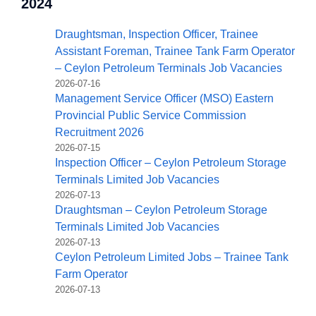
2024
Draughtsman, Inspection Officer, Trainee
Assistant Foreman, Trainee Tank Farm Operator
– Ceylon Petroleum Terminals Job Vacancies
2026-07-16
Management Service Officer (MSO) Eastern
Provincial Public Service Commission
Recruitment 2026
2026-07-15
Inspection Officer – Ceylon Petroleum Storage
Terminals Limited Job Vacancies
2026-07-13
Draughtsman – Ceylon Petroleum Storage
Terminals Limited Job Vacancies
2026-07-13
Ceylon Petroleum Limited Jobs – Trainee Tank
Farm Operator
2026-07-13