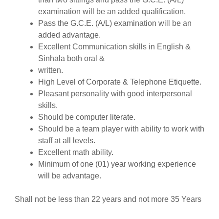
examination will be an added qualification.
Pass the G.C.E. (A/L) examination will be an
added advantage.
Excellent Communication skills in English &
Sinhala both oral &
written.
High Level of Corporate & Telephone Etiquette.
Pleasant personality with good interpersonal
skills.
Should be computer literate.
Should be a team player with ability to work with
staff at all levels.
Excellent math ability.
Minimum of one (01) year working experience
will be advantage.
Shall not be less than 22 years and not more 35 Years