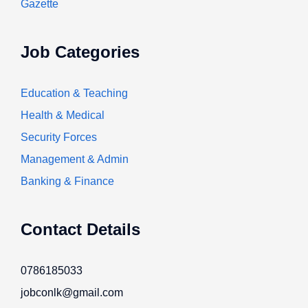
Gazette
Job Categories
Education & Teaching
Health & Medical
Security Forces
Management & Admin
Banking & Finance
Contact Details
0786185033
jobconlk@gmail.com