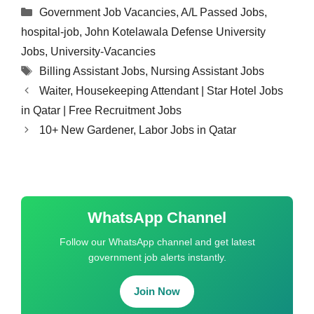
Categories
Government Job Vacancies
,
A/L Passed Jobs
,
hospital-job
,
John Kotelawala Defense University
Jobs
,
University-Vacancies
Tags
Billing Assistant Jobs
,
Nursing Assistant Jobs
Waiter, Housekeeping Attendant | Star Hotel Jobs
in Qatar | Free Recruitment Jobs
10+ New Gardener, Labor Jobs in Qatar
WhatsApp Channel
Follow our WhatsApp channel and get latest
government job alerts instantly.
Join Now