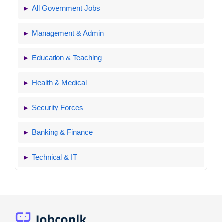
All Government Jobs
Management & Admin
Education & Teaching
Health & Medical
Security Forces
Banking & Finance
Technical & IT