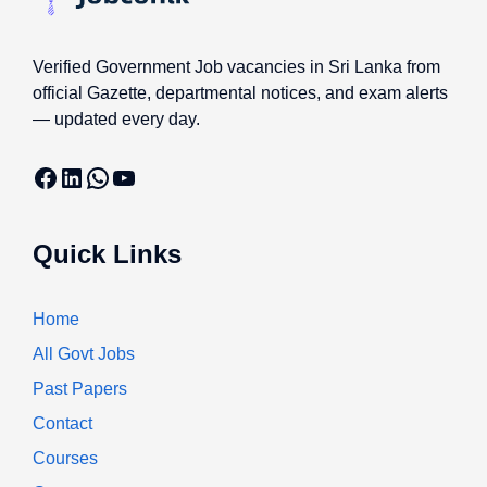
Verified Government Job vacancies in Sri Lanka from
official Gazette, departmental notices, and exam alerts
— updated every day.
Facebook
LinkedIn
WhatsApp
YouTube
Quick Links
Home
All Govt Jobs
Past Papers
Contact
Courses