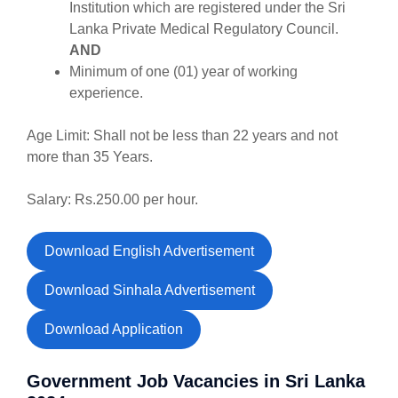
Institution which are registered under the Sri
Lanka Private Medical Regulatory Council.
AND
Minimum of one (01) year of working
experience.
Age Limit: Shall not be less than 22 years and not
more than 35 Years.
Salary: Rs.250.00 per hour.
Download English Advertisement
Download Sinhala Advertisement
Download Application
Government Job Vacancies in Sri Lanka