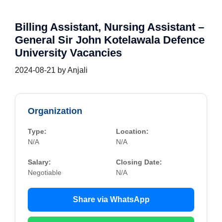
Billing Assistant, Nursing Assistant –
General Sir John Kotelawala Defence
University Vacancies
2024-08-21
by
Anjali
Organization
Type:
Location:
N/A
N/A
Salary:
Closing Date:
Negotiable
N/A
Share via WhatsApp