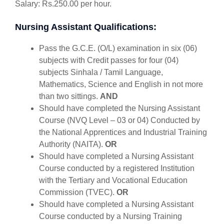
Salary: Rs.250.00 per hour.
Nursing Assistant Qualifications:
Pass the G.C.E. (O/L) examination in six (06)
subjects with Credit passes for four (04)
subjects Sinhala / Tamil Language,
Mathematics, Science and English in not more
than two sittings.
AND
Should have completed the Nursing Assistant
Course (NVQ Level – 03 or 04) Conducted by
the National Apprentices and Industrial Training
Authority (NAITA).
OR
Should have completed a Nursing Assistant
Course conducted by a registered Institution
with the Tertiary and Vocational Education
Commission (TVEC).
OR
Should have completed a Nursing Assistant
Course conducted by a Nursing Training