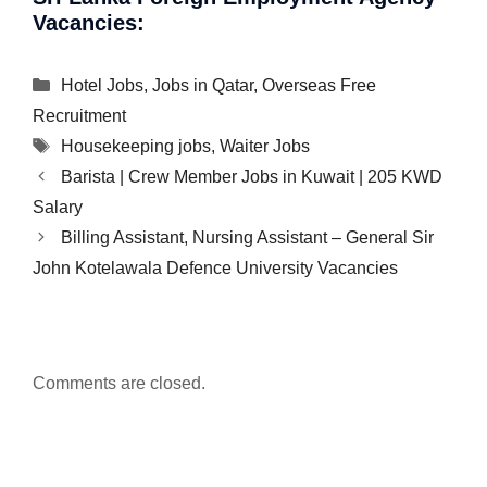
Vacancies:
Categories
Hotel Jobs
,
Jobs in Qatar
,
Overseas Free
Recruitment
Tags
Housekeeping jobs
,
Waiter Jobs
Barista | Crew Member Jobs in Kuwait | 205 KWD
Salary
Billing Assistant, Nursing Assistant – General Sir
John Kotelawala Defence University Vacancies
Comments are closed.