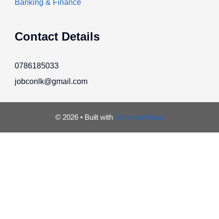
Banking & Finance
Contact Details
0786185033
jobconlk@gmail.com
© 2026
• Built with
GeneratePress