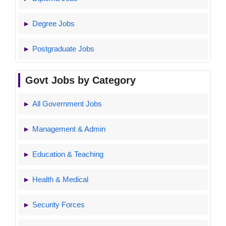
Degree Jobs
Postgraduate Jobs
Govt Jobs by Category
All Government Jobs
Management & Admin
Education & Teaching
Health & Medical
Security Forces