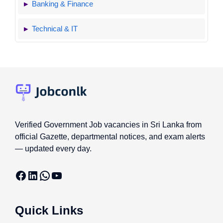
Banking & Finance
Technical & IT
Verified Government Job vacancies in Sri Lanka from
official Gazette, departmental notices, and exam alerts
— updated every day.
Facebook
LinkedIn
WhatsApp
YouTube
Quick Links