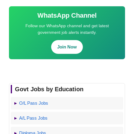
WhatsApp Channel
Follow our WhatsApp channel and get latest
government job alerts instantly.
Join Now
Govt Jobs by Education
O/L Pass Jobs
A/L Pass Jobs
Diploma Jobs