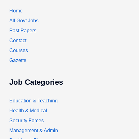
Home
All Govt Jobs
Past Papers
Contact
Courses
Gazette
Job Categories
Education & Teaching
Health & Medical
Security Forces
Management & Admin