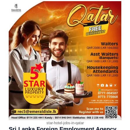
star-hotel-jobs-in-qatar
Sri Lanka Foreign Employment Agency