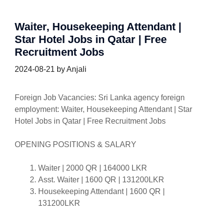
Waiter, Housekeeping Attendant |
Star Hotel Jobs in Qatar | Free
Recruitment Jobs
2024-08-21
by
Anjali
Foreign Job Vacancies: Sri Lanka agency foreign
employment: Waiter, Housekeeping Attendant | Star
Hotel Jobs in Qatar | Free Recruitment Jobs
OPENING POSITIONS & SALARY
Waiter | 2000 QR | 164000 LKR
Asst. Waiter | 1600 QR | 131200LKR
Housekeeping Attendant | 1600 QR |
131200LKR