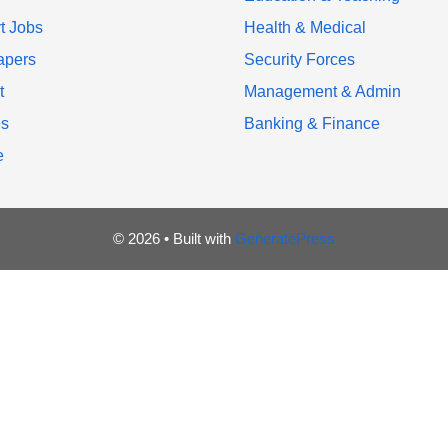
t Jobs
Health & Medical
apers
Security Forces
t
Management & Admin
es
Banking & Finance
e
© 2026
• Built with
GeneratePress