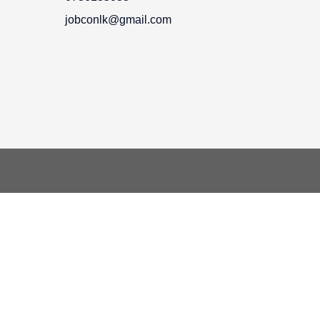
jobconlk@gmail.com