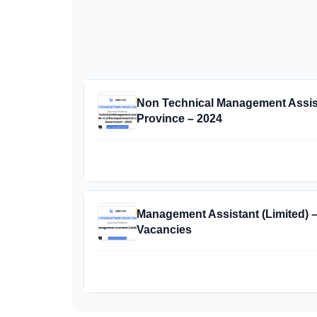
Non Technical Management Assista
Province – 2024
Management Assistant (Limited) 
Vacancies