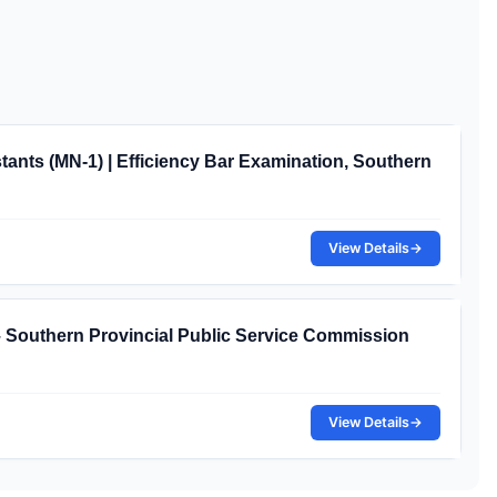
nts (MN-1) | Efficiency Bar Examination, Southern
View Details
→
– Southern Provincial Public Service Commission
View Details
→