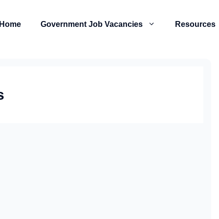
Home
Government Job Vacancies
Resources
s