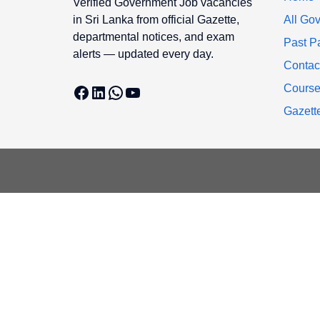
Verified Government Job vacancies
in Sri Lanka from official Gazette,
All Gov
departmental notices, and exam
Past P
alerts — updated every day.
Contac
Facebook
LinkedIn
WhatsApp
YouTube
Cours
Gazett