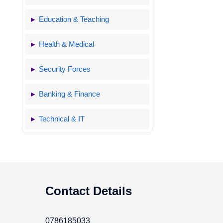
Education & Teaching
Health & Medical
Security Forces
Banking & Finance
Technical & IT
Contact Details
0786185033