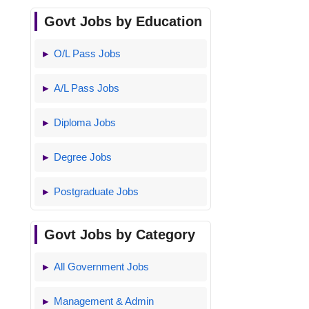
Govt Jobs by Education
O/L Pass Jobs
A/L Pass Jobs
Diploma Jobs
Degree Jobs
Postgraduate Jobs
Govt Jobs by Category
All Government Jobs
Management & Admin