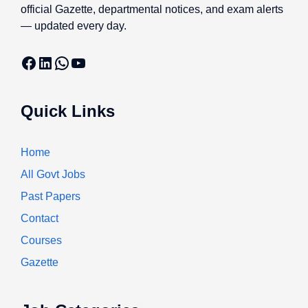
official Gazette, departmental notices, and exam alerts
— updated every day.
Facebook
LinkedIn
WhatsApp
YouTube
Quick Links
Home
All Govt Jobs
Past Papers
Contact
Courses
Gazette