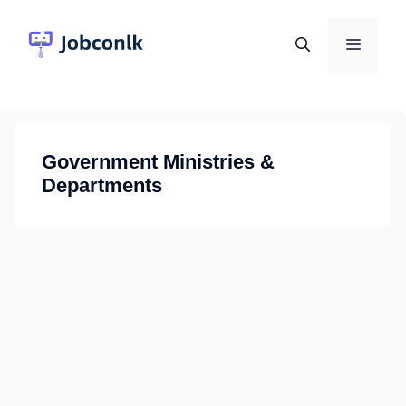
Skip
to
Menu
content
Government Ministries &
Departments