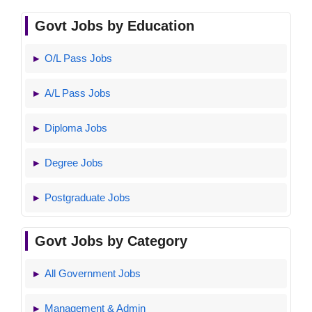
Govt Jobs by Education
O/L Pass Jobs
A/L Pass Jobs
Diploma Jobs
Degree Jobs
Postgraduate Jobs
Govt Jobs by Category
All Government Jobs
Management & Admin