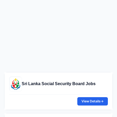
Sri Lanka Social Security Board Jobs
View Details
→