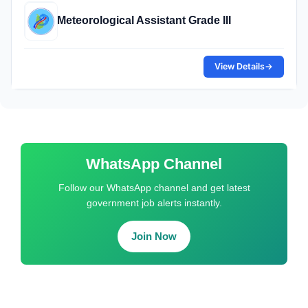
Meteorological Assistant Grade III
View Details
→
WhatsApp Channel
Follow our WhatsApp channel and get latest
government job alerts instantly.
Join Now