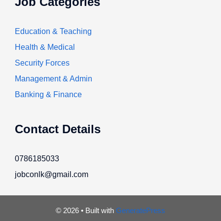
Job Categories
Education & Teaching
Health & Medical
Security Forces
Management & Admin
Banking & Finance
Contact Details
0786185033
jobconlk@gmail.com
© 2026
• Built with
GeneratePress