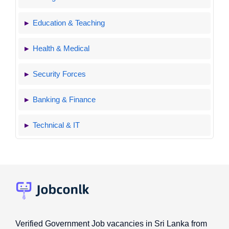
Education & Teaching
Health & Medical
Security Forces
Banking & Finance
Technical & IT
Verified Government Job vacancies in Sri Lanka from