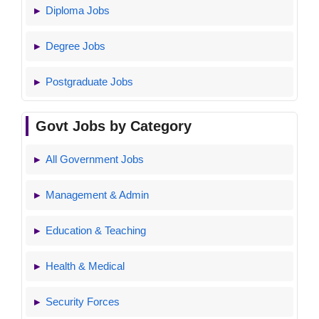
Diploma Jobs
Degree Jobs
Postgraduate Jobs
Govt Jobs by Category
All Government Jobs
Management & Admin
Education & Teaching
Health & Medical
Security Forces