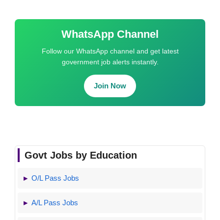
WhatsApp Channel
Follow our WhatsApp channel and get latest
government job alerts instantly.
Join Now
Govt Jobs by Education
O/L Pass Jobs
A/L Pass Jobs