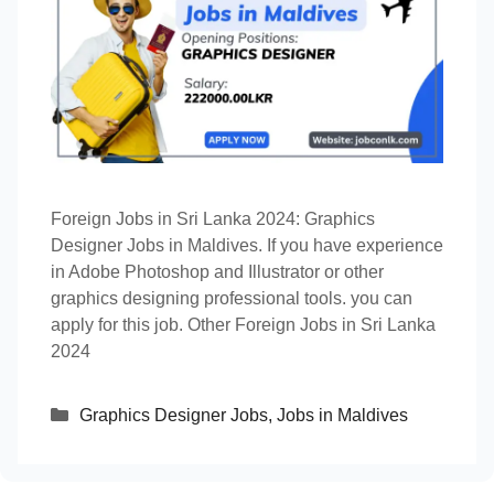
Foreign Jobs in Sri Lanka 2024: Graphics
Designer Jobs in Maldives. If you have experience
in Adobe Photoshop and Illustrator or other
graphics designing professional tools. you can
apply for this job. Other Foreign Jobs in Sri Lanka
2024
Categories
Graphics Designer Jobs
,
Jobs in Maldives