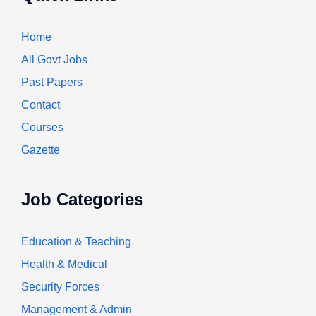
Home
All Govt Jobs
Past Papers
Contact
Courses
Gazette
Job Categories
Education & Teaching
Health & Medical
Security Forces
Management & Admin