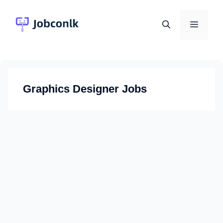
Skip
to
Menu
content
Graphics Designer Jobs