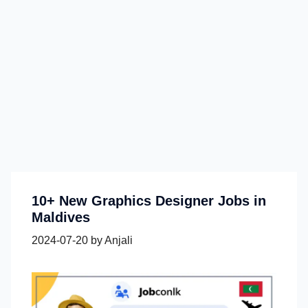
10+ New Graphics Designer Jobs in
Maldives
2024-07-20
by
Anjali