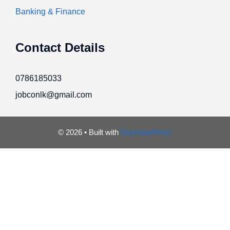
Banking & Finance
Contact Details
0786185033
jobconlk@gmail.com
© 2026
• Built with
GeneratePress