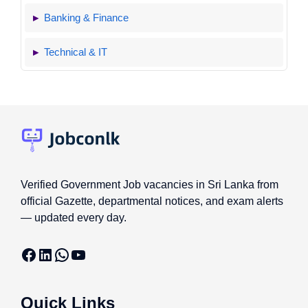
Banking & Finance
Technical & IT
Verified Government Job vacancies in Sri Lanka from
official Gazette, departmental notices, and exam alerts
— updated every day.
Facebook
LinkedIn
WhatsApp
YouTube
Quick Links