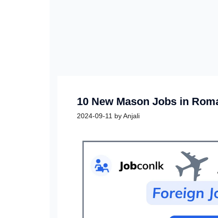
10 New Mason Jobs in Roma
2024-09-11
by
Anjali