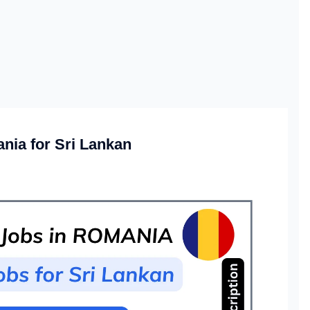
nia for Sri Lankan