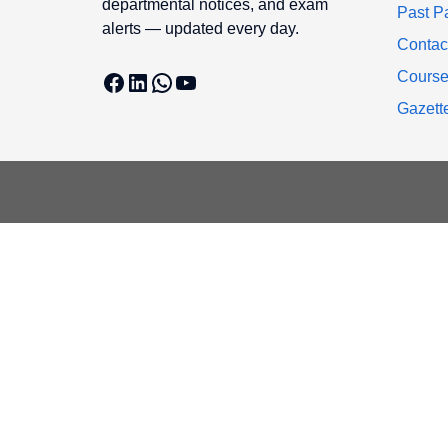
departmental notices, and exam
Past P
alerts — updated every day.
Contac
Facebook
LinkedIn
WhatsApp
YouTube
Cours
Gazett