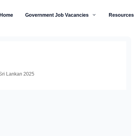
Home
Government Job Vacancies
Resources
 Sri Lankan 2025