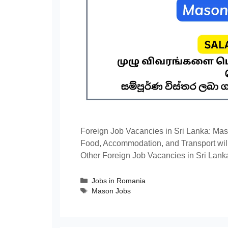
Foreign Job Vacancies in Sri Lanka: Mas
Food, Accommodation, and Transport will
Other Foreign Job Vacancies in Sri Lank
Categories
Jobs in Romania
Tags
Mason Jobs