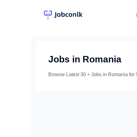
Skip
to
content
Jobs in Romania
Browse Latest 30 + Jobs in Romania for