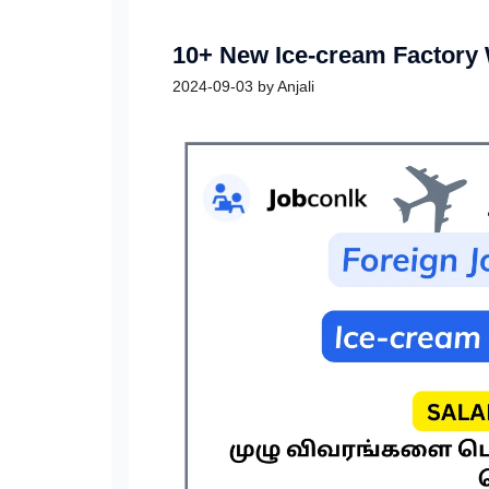
10+ New Ice-cream Factory
2024-09-03
by
Anjali