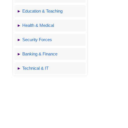
Education & Teaching
Health & Medical
Security Forces
Banking & Finance
Technical & IT