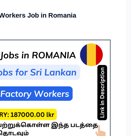
 Workers Job in Romania