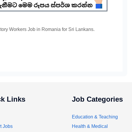
ctory Workers Job in Romania for Sri Lankans.
k Links
Job Categories
Education & Teaching
t Jobs
Health & Medical