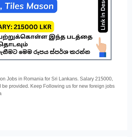
on Jobs in Romania for Sri Lankans. Salary 215000,
 be provided. Keep Following us for new foreign jobs
a