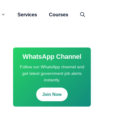
Services
Courses
WhatsApp Channel
Follow our WhatsApp channel and
get latest government job alerts
instantly.
Join Now