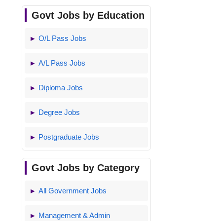
Govt Jobs by Education
O/L Pass Jobs
A/L Pass Jobs
Diploma Jobs
Degree Jobs
Postgraduate Jobs
Govt Jobs by Category
All Government Jobs
Management & Admin