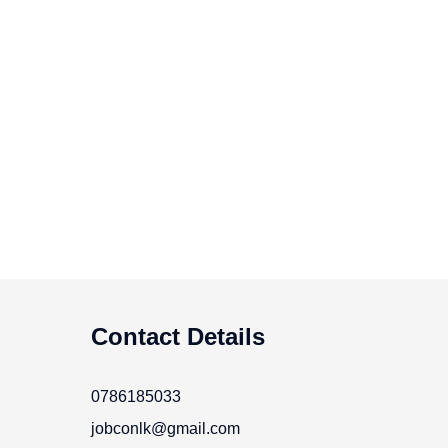
Contact Details
0786185033
jobconlk@gmail.com