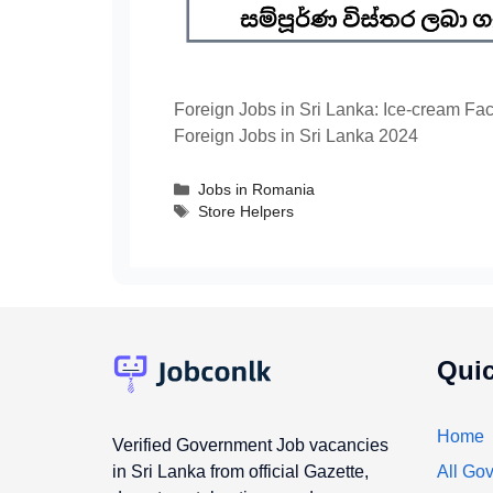
Foreign Jobs in Sri Lanka: Ice-cream Fa
Foreign Jobs in Sri Lanka 2024
Categories
Jobs in Romania
Tags
Store Helpers
Quic
Home
Verified Government Job vacancies
in Sri Lanka from official Gazette,
All Gov