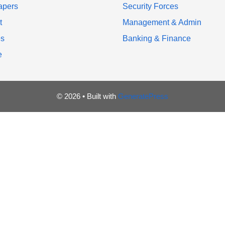
apers
Security Forces
t
Management & Admin
es
Banking & Finance
e
© 2026
• Built with
GeneratePress