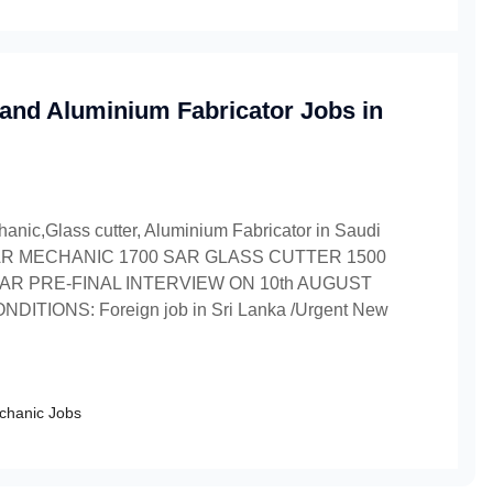
 and Aluminium Fabricator Jobs in
anic,Glass cutter, Aluminium Fabricator in Saudi
ary CAR MECHANIC 1700 SAR GLASS CUTTER 1500
AR PRE-FINAL INTERVIEW ON 10th AUGUST
DITIONS: Foreign job in Sri Lanka /Urgent New
chanic Jobs