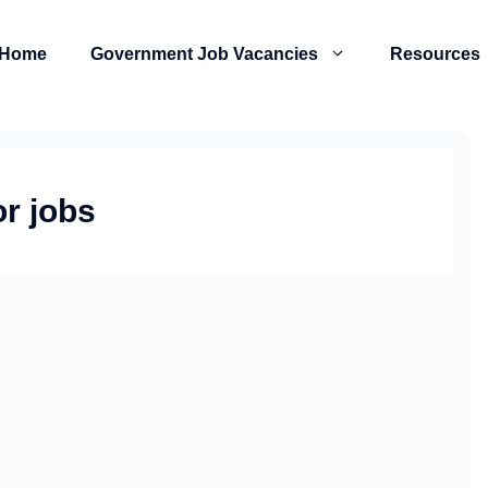
Home
Government Job Vacancies
Resources
r jobs