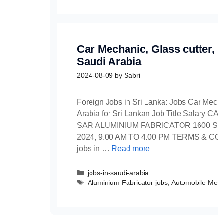
Car Mechanic, Glass cutter,
Saudi Arabia
2024-08-09
by
Sabri
Foreign Jobs in Sri Lanka: Jobs Car Mech
Arabia for Sri Lankan Job Title Sal
SAR ALUMINIUM FABRICATOR 1600 S
2024, 9.00 AM TO 4.00 PM TERMS & CON
jobs in …
Read more
Categories
jobs-in-saudi-arabia
Tags
Aluminium Fabricator jobs
,
Automobile Me