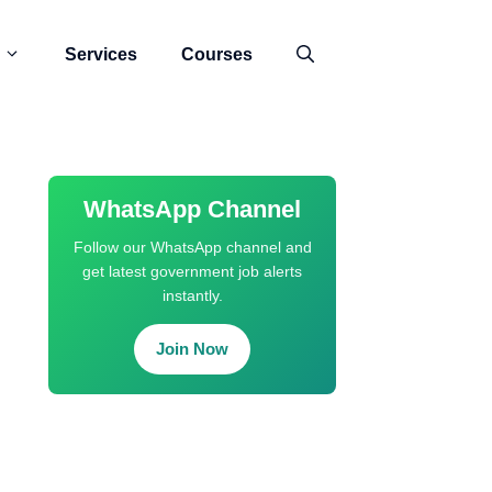
Services
Courses
WhatsApp Channel
Follow our WhatsApp channel and
get latest government job alerts
instantly.
Join Now