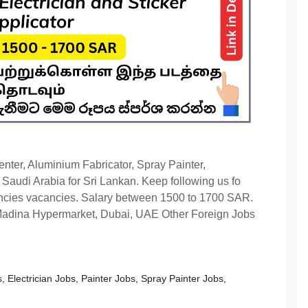
enter, Aluminium Fabricator, Spray Painter,
n Saudi Arabia for Sri Lankan. Keep following us fo
cies vacancies. Salary between 1500 to 1700 SAR.
Madina Hypermarket, Dubai, UAE Other Foreign Jobs
s
,
Electrician Jobs
,
Painter Jobs
,
Spray Painter Jobs
,