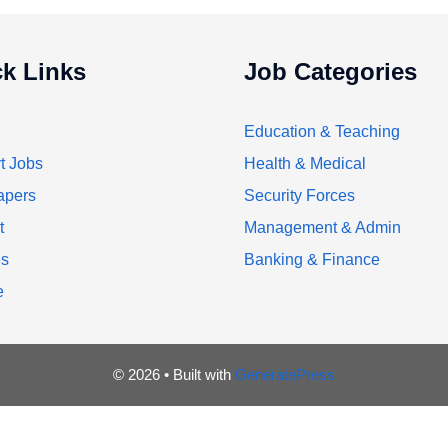
k Links
Job Categories
Education & Teaching
t Jobs
Health & Medical
apers
Security Forces
t
Management & Admin
es
Banking & Finance
e
© 2026
• Built with
GeneratePress