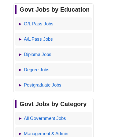
Govt Jobs by Education
O/L Pass Jobs
A/L Pass Jobs
Diploma Jobs
Degree Jobs
Postgraduate Jobs
Govt Jobs by Category
All Government Jobs
Management & Admin