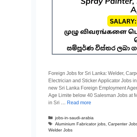
Foreign Jobs for Sri Lanka: Welder, Carp
Electrician and Sticker Applicator Jobs i
new Sri Lanka Foreign Employment Agen
Age Limite below 40 Salesman Jobs at 
in Sri …
Read more
Categories
jobs-in-saudi-arabia
Tags
Aluminium Fabricator jobs
,
Carpenter Job
Welder Jobs