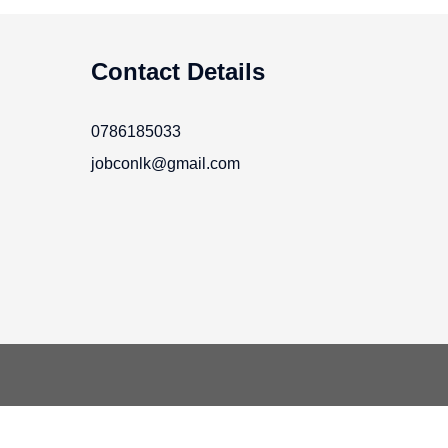
Contact Details
0786185033
jobconlk@gmail.com