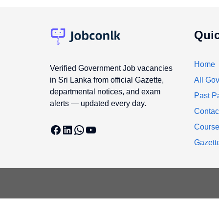
Quic
Home
Verified Government Job vacancies
in Sri Lanka from official Gazette,
All Gov
departmental notices, and exam
Past P
alerts — updated every day.
Contac
Facebook
LinkedIn
WhatsApp
YouTube
Cours
Gazett