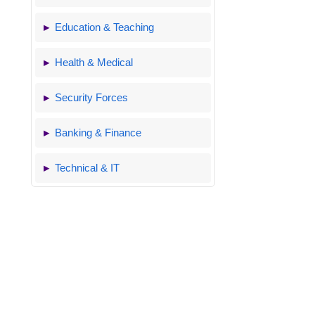
Education & Teaching
Health & Medical
Security Forces
Banking & Finance
Technical & IT