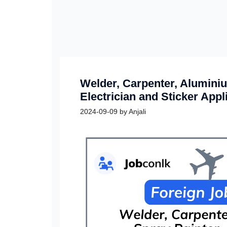
Welder, Carpenter, Aluminiu
Electrician and Sticker Appl
2024-09-09
by
Anjali