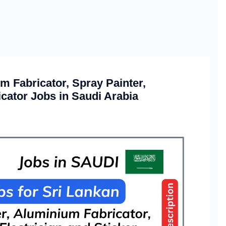
m Fabricator, Spray Painter,
icator Jobs in Saudi Arabia