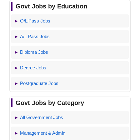
Govt Jobs by Education
O/L Pass Jobs
A/L Pass Jobs
Diploma Jobs
Degree Jobs
Postgraduate Jobs
Govt Jobs by Category
All Government Jobs
Management & Admin