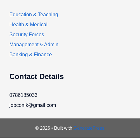
Education & Teaching
Health & Medical
Security Forces
Management & Admin
Banking & Finance
Contact Details
0786185033
jobconlk@gmail.com
© 2026
• Built with
GeneratePress