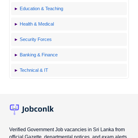
Education & Teaching
Health & Medical
Security Forces
Banking & Finance
Technical & IT
Verified Government Job vacancies in Sri Lanka from
official Gazette, departmental notices, and exam alerts