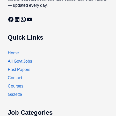
— updated every day.
Facebook
LinkedIn
WhatsApp
YouTube
Quick Links
Home
All Govt Jobs
Past Papers
Contact
Courses
Gazette
Job Categories