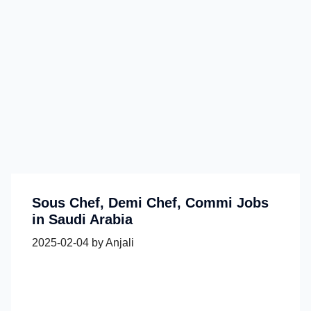
Sous Chef, Demi Chef, Commi Jobs
in Saudi Arabia
2025-02-04
by
Anjali