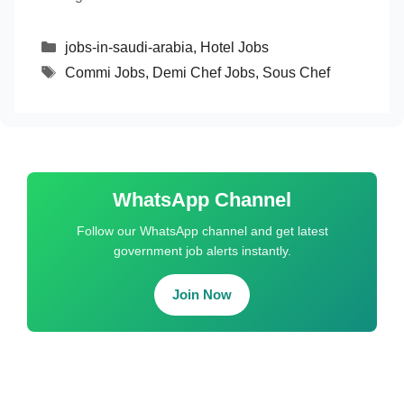
Categories
jobs-in-saudi-arabia
,
Hotel Jobs
Tags
Commi Jobs
,
Demi Chef Jobs
,
Sous Chef
WhatsApp Channel
Follow our WhatsApp channel and get latest
government job alerts instantly.
Join Now