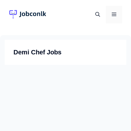
Skip
to
Menu
content
Demi Chef Jobs