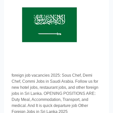
foreign job vacancies 2025: Sous Chef, Demi
Chef, Commi Jobs in Saudi Arabia. Follow us for
new hotel jobs, restaurant jobs, and other foreign
jobs in Sri Lanka. OPENING POSITIONS ARE:
Duty Meal, Accommodation, Transport, and
medical. And It is quick departure job Other
Foreign Jobs in Sri Lanka 2025