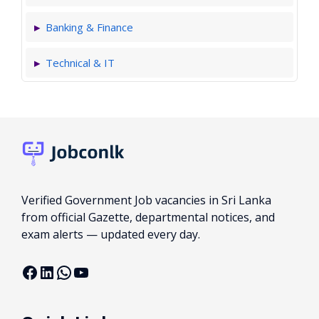
Banking & Finance
Technical & IT
Verified Government Job vacancies in Sri Lanka
from official Gazette, departmental notices, and
exam alerts — updated every day.
Facebook
LinkedIn
WhatsApp
YouTube