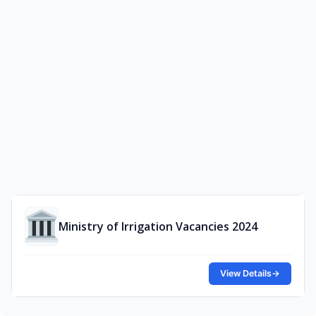
Ministry of Irrigation Vacancies 2024
View Details
→