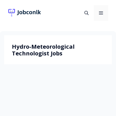
Skip
to
Menu
content
Hydro-Meteorological
Technologist Jobs