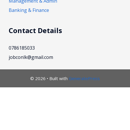
Management & Admin
Banking & Finance
Contact Details
0786185033
jobconlk@gmail.com
© 2026
• Built with
GeneratePress