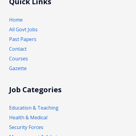
Quick Links
Home
All Govt Jobs
Past Papers
Contact
Courses
Gazette
Job Categories
Education & Teaching
Health & Medical
Security Forces