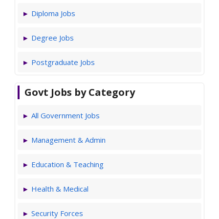
Diploma Jobs
Degree Jobs
Postgraduate Jobs
Govt Jobs by Category
All Government Jobs
Management & Admin
Education & Teaching
Health & Medical
Security Forces