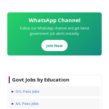
WhatsApp Channel
Follow our WhatsApp channel and get latest
government job alerts instantly.
Join Now
Govt Jobs by Education
O/L Pass Jobs
A/L Pass Jobs