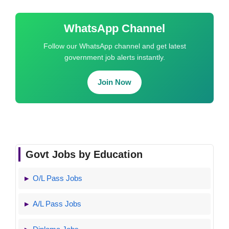
WhatsApp Channel
Follow our WhatsApp channel and get latest
government job alerts instantly.
Join Now
Govt Jobs by Education
O/L Pass Jobs
A/L Pass Jobs