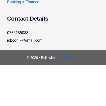
Banking & Finance
Contact Details
0786185033
jobconlk@gmail.com
© 2026
• Built with
GeneratePress