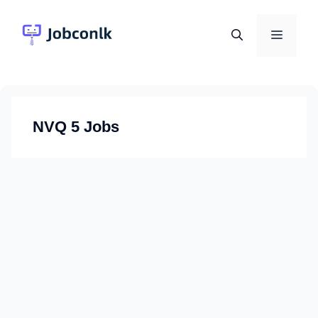
Skip
to
Menu
content
NVQ 5 Jobs