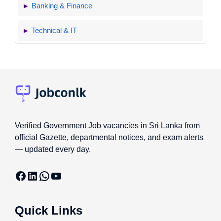
Banking & Finance
Technical & IT
Verified Government Job vacancies in Sri Lanka from
official Gazette, departmental notices, and exam alerts
— updated every day.
Facebook
LinkedIn
WhatsApp
YouTube
Quick Links