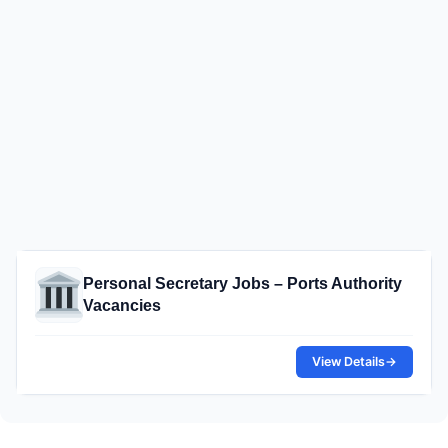
Personal Secretary Jobs – Ports Authority
Vacancies
View Details
→