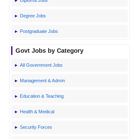
Diploma Jobs
Degree Jobs
Postgraduate Jobs
Govt Jobs by Category
All Government Jobs
Management & Admin
Education & Teaching
Health & Medical
Security Forces