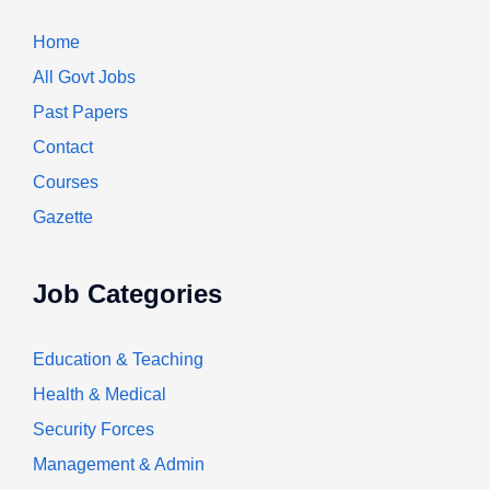
Home
All Govt Jobs
Past Papers
Contact
Courses
Gazette
Job Categories
Education & Teaching
Health & Medical
Security Forces
Management & Admin