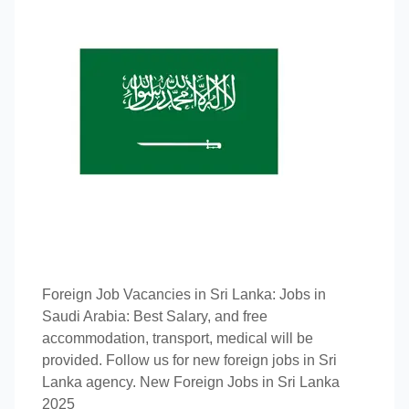
Foreign Job Vacancies in Sri Lanka: Jobs in
Saudi Arabia: Best Salary, and free
accommodation, transport, medical will be
provided. Follow us for new foreign jobs in Sri
Lanka agency. New Foreign Jobs in Sri Lanka
2025