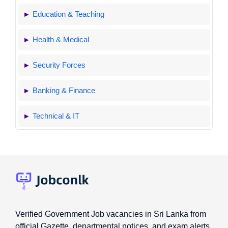
Education & Teaching
Health & Medical
Security Forces
Banking & Finance
Technical & IT
Verified Government Job vacancies in Sri Lanka from
official Gazette, departmental notices, and exam alerts