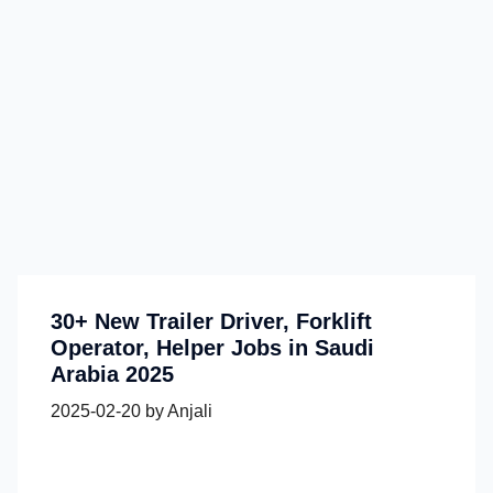
30+ New Trailer Driver, Forklift
Operator, Helper Jobs in Saudi
Arabia 2025
2025-02-20
by
Anjali