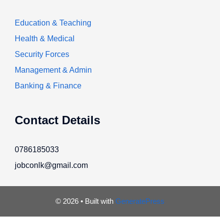
Education & Teaching
Health & Medical
Security Forces
Management & Admin
Banking & Finance
Contact Details
0786185033
jobconlk@gmail.com
© 2026
• Built with
GeneratePress