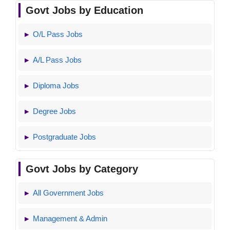
Govt Jobs by Education
O/L Pass Jobs
A/L Pass Jobs
Diploma Jobs
Degree Jobs
Postgraduate Jobs
Govt Jobs by Category
All Government Jobs
Management & Admin