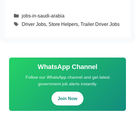
Categories
jobs-in-saudi-arabia
Tags
Driver Jobs
,
Store Helpers
,
Trailer Driver Jobs
WhatsApp Channel
Follow our WhatsApp channel and get latest
government job alerts instantly.
Join Now