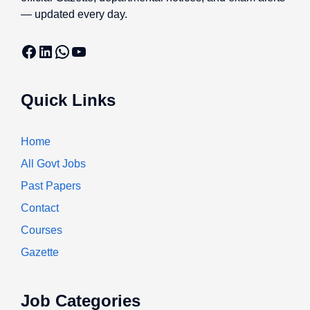
— updated every day.
Facebook
LinkedIn
WhatsApp
YouTube
Quick Links
Home
All Govt Jobs
Past Papers
Contact
Courses
Gazette
Job Categories