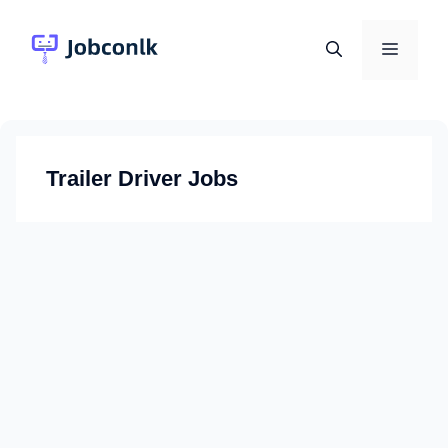
Skip
to
Menu
content
Trailer Driver Jobs