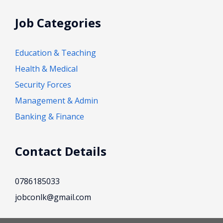
Job Categories
Education & Teaching
Health & Medical
Security Forces
Management & Admin
Banking & Finance
Contact Details
0786185033
jobconlk@gmail.com