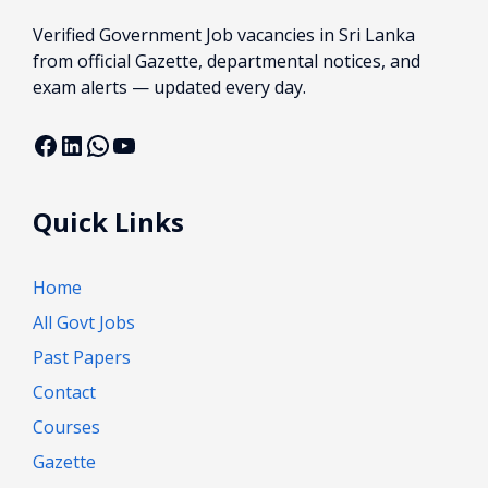
Verified Government Job vacancies in Sri Lanka
from official Gazette, departmental notices, and
exam alerts — updated every day.
Facebook
LinkedIn
WhatsApp
YouTube
Quick Links
Home
All Govt Jobs
Past Papers
Contact
Courses
Gazette