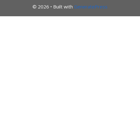
© 2026
• Built with
GeneratePress