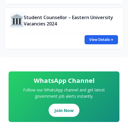
Student Counsellor – Eastern University
Vacancies 2024
View Details
→
WhatsApp Channel
Follow our WhatsApp channel and get latest
government job alerts instantly.
Join Now