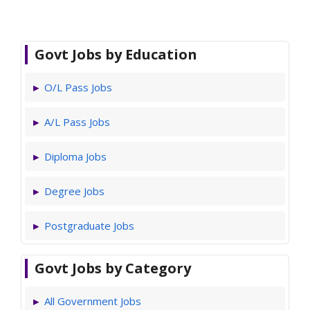
Govt Jobs by Education
O/L Pass Jobs
A/L Pass Jobs
Diploma Jobs
Degree Jobs
Postgraduate Jobs
Govt Jobs by Category
All Government Jobs