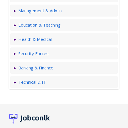
Management & Admin
Education & Teaching
Health & Medical
Security Forces
Banking & Finance
Technical & IT