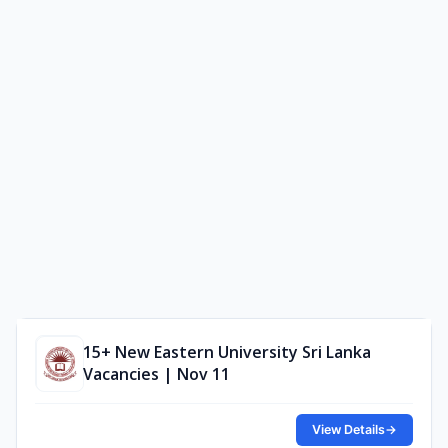
15+ New Eastern University Sri Lanka
Vacancies | Nov 11
View Details
→