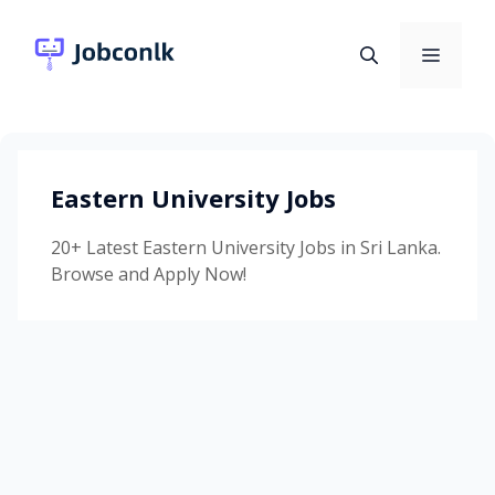
Skip
to
Menu
content
Eastern University Jobs
20+ Latest Eastern University Jobs in Sri Lanka.
Browse and Apply Now!