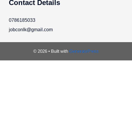
Contact Details
0786185033
jobconlk@gmail.com
© 2026
• Built with
GeneratePress