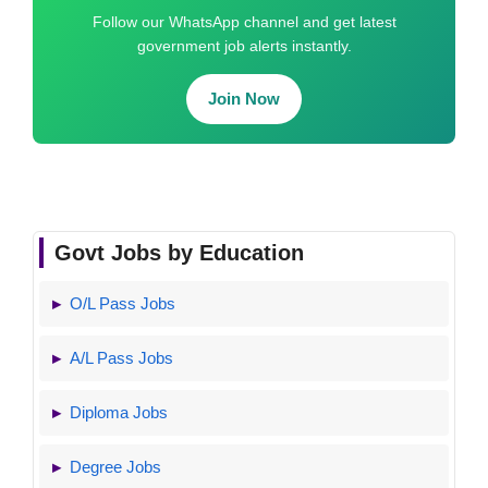
Follow our WhatsApp channel and get latest
government job alerts instantly.
Join Now
Govt Jobs by Education
O/L Pass Jobs
A/L Pass Jobs
Diploma Jobs
Degree Jobs