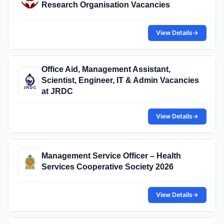
Research Organisation Vacancies
View Details
→
Office Aid, Management Assistant,
Scientist, Engineer, IT & Admin Vacancies
at JRDC
View Details
→
Management Service Officer – Health
Services Cooperative Society 2026
View Details
→