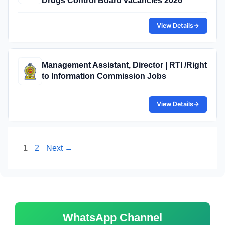
Drugs Control Board vacancies 2026
View Details
→
Management Assistant, Director | RTI /Right
to Information Commission Jobs
View Details
→
Page
Page
1
2
Next
→
WhatsApp Channel