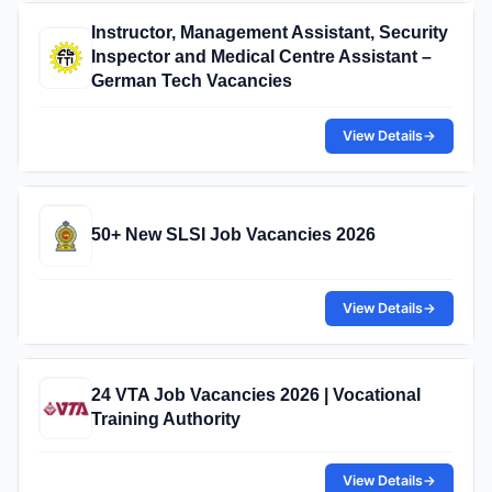
Instructor, Management Assistant, Security
Inspector and Medical Centre Assistant –
German Tech Vacancies
View Details
→
50+ New SLSI Job Vacancies 2026
View Details
→
24 VTA Job Vacancies 2026 | Vocational
Training Authority
View Details
→