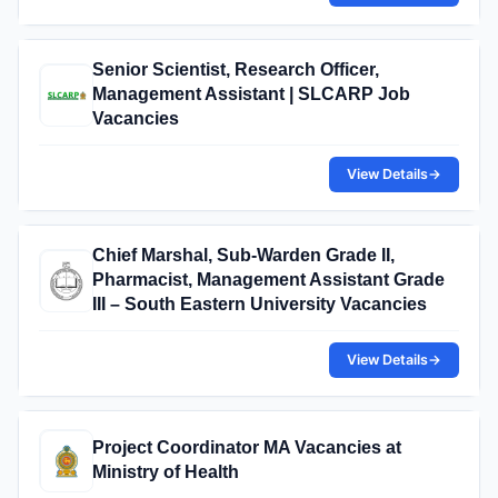
Senior Scientist, Research Officer,
Management Assistant | SLCARP Job
Vacancies
View Details
→
Chief Marshal, Sub-Warden Grade II,
Pharmacist, Management Assistant Grade
III – South Eastern University Vacancies
View Details
→
Project Coordinator MA Vacancies at
Ministry of Health