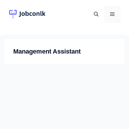
Skip
to
Menu
content
Management Assistant