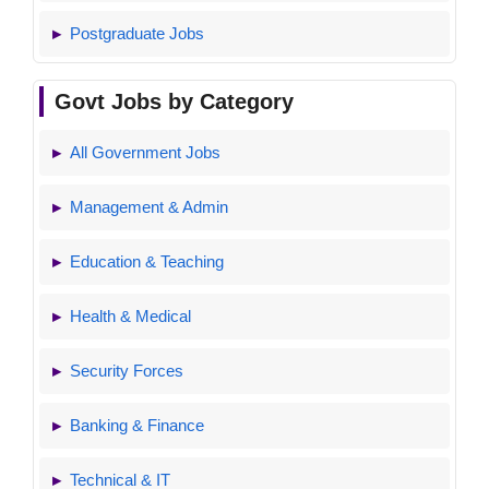
Postgraduate Jobs
Govt Jobs by Category
All Government Jobs
Management & Admin
Education & Teaching
Health & Medical
Security Forces
Banking & Finance
Technical & IT