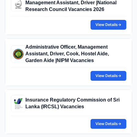
Management Assistant, Driver |National
Research Council Vacancies 2026
View Details
→
Administrative Officer, Management
Assistant, Driver, Cook, Hostel Aide,
Garden Aide |NIPM Vacancies
View Details
→
Insurance Regulatory Commission of Sri
Lanka (IRCSL) Vacancies
View Details
→