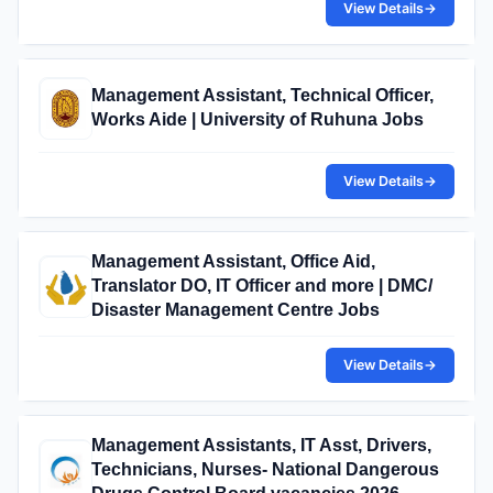
View Details
→
Management Assistant, Technical Officer,
Works Aide | University of Ruhuna Jobs
View Details
→
Management Assistant, Office Aid,
Translator DO, IT Officer and more | DMC/
Disaster Management Centre Jobs
View Details
→
Management Assistants, IT Asst, Drivers,
Technicians, Nurses- National Dangerous