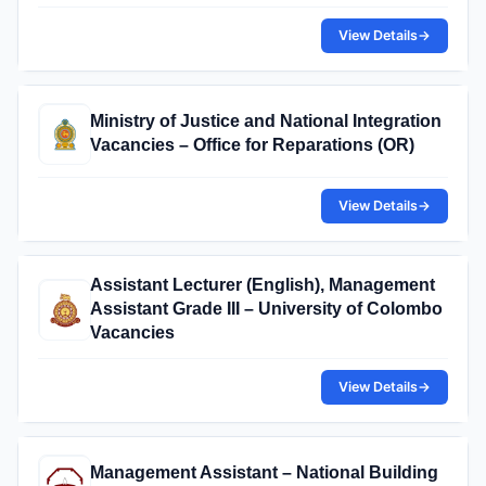
View Details
→
Ministry of Justice and National Integration
Vacancies – Office for Reparations (OR)
View Details
→
Assistant Lecturer (English), Management
Assistant Grade III – University of Colombo
Vacancies
View Details
→
Management Assistant – National Building