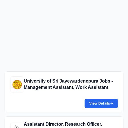
University of Sri Jayewardenepura Jobs -
Management Assistant, Work Assistant
View Details
→
Assistant Director, Research Officer,