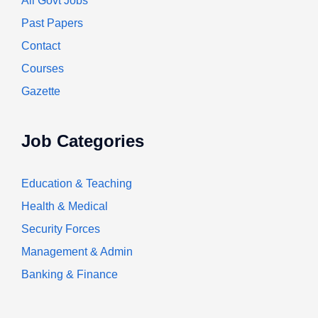
All Govt Jobs
Past Papers
Contact
Courses
Gazette
Job Categories
Education & Teaching
Health & Medical
Security Forces
Management & Admin
Banking & Finance