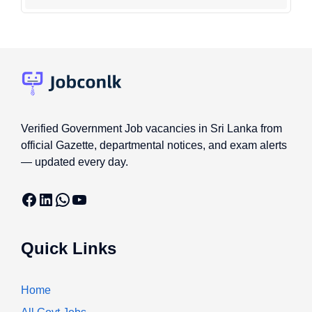
Verified Government Job vacancies in Sri Lanka from
official Gazette, departmental notices, and exam alerts
— updated every day.
Facebook
LinkedIn
WhatsApp
YouTube
Quick Links
Home