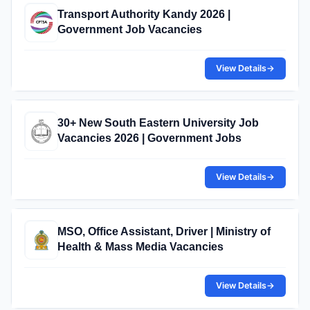
Transport Authority Kandy 2026 |
Government Job Vacancies
View Details
→
30+ New South Eastern University Job
Vacancies 2026 | Government Jobs
View Details
→
MSO, Office Assistant, Driver | Ministry of
Health & Mass Media Vacancies
View Details
→