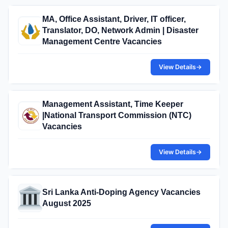
MA, Office Assistant, Driver, IT officer,
Translator, DO, Network Admin | Disaster
Management Centre Vacancies
View Details
→
Management Assistant, Time Keeper
|National Transport Commission (NTC)
Vacancies
View Details
→
Sri Lanka Anti-Doping Agency Vacancies
August 2025