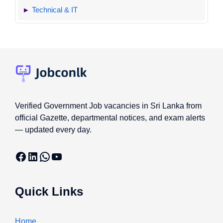
Technical & IT
Verified Government Job vacancies in Sri Lanka from
official Gazette, departmental notices, and exam alerts
— updated every day.
Facebook
LinkedIn
WhatsApp
YouTube
Quick Links
Home