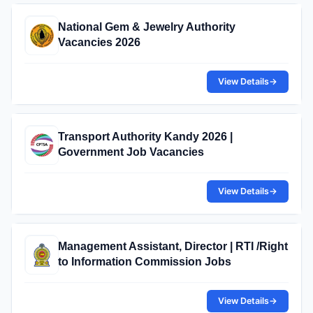
National Gem & Jewelry Authority
Vacancies 2026
View Details
→
Transport Authority Kandy 2026 |
Government Job Vacancies
View Details
→
Management Assistant, Director | RTI /Right
to Information Commission Jobs
View Details
→