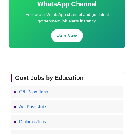
WhatsApp Channel
Follow our WhatsApp channel and get latest
government job alerts instantly.
Join Now
Govt Jobs by Education
O/L Pass Jobs
A/L Pass Jobs
Diploma Jobs