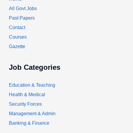
All Govt Jobs
Past Papers
Contact
Courses
Gazette
Job Categories
Education & Teaching
Health & Medical
Security Forces
Management & Admin
Banking & Finance