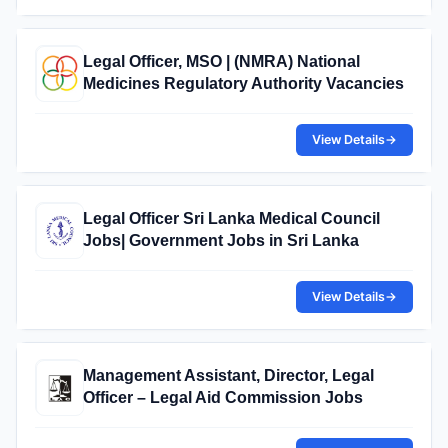
Legal Officer, MSO | (NMRA) National
Medicines Regulatory Authority Vacancies
View Details
→
Legal Officer Sri Lanka Medical Council
Jobs| Government Jobs in Sri Lanka
View Details
→
Management Assistant, Director, Legal
Officer – Legal Aid Commission Jobs