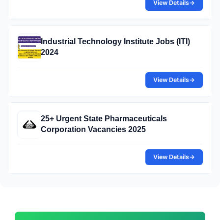
View Details
→
Industrial Technology Institute Jobs (ITI)
2024
View Details
→
25+ Urgent State Pharmaceuticals
Corporation Vacancies 2025
View Details
→