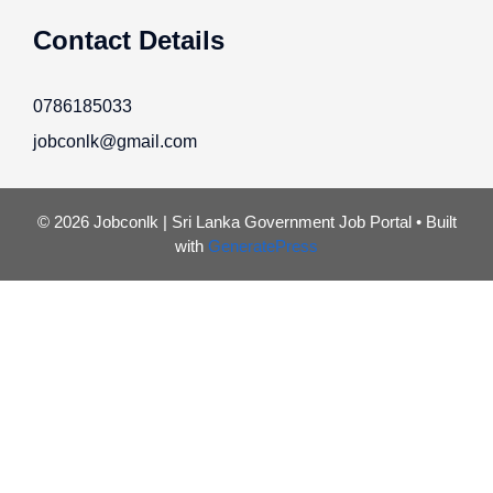
Contact Details
0786185033
jobconlk@gmail.com
© 2026 Jobconlk | Sri Lanka Government Job Portal
• Built
with
GeneratePress