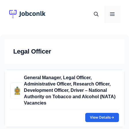
Skip
to
Menu
content
Legal Officer
General Manager, Legal Officer,
Administrative Officer, Research Officer,
Development Officer, Driver – National
Authority on Tobacco and Alcohol (NATA)
Vacancies
View Details
→