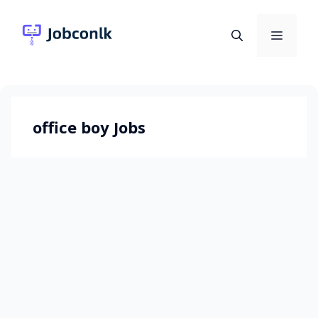
Skip
to
Menu
content
office boy Jobs