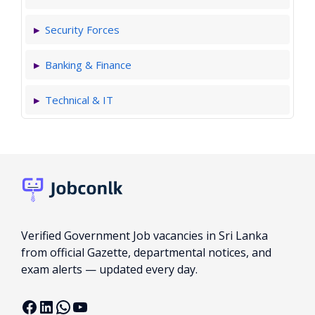
Security Forces
Banking & Finance
Technical & IT
Verified Government Job vacancies in Sri Lanka
from official Gazette, departmental notices, and
exam alerts — updated every day.
Facebook
LinkedIn
WhatsApp
YouTube