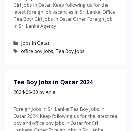
Girl Jobs in Qatar. Keep following us for the
latest foreign job vacancies in Sri Lanka. Office
Tea Boy/ Girl Jobs in Qatar Other Foreign Job
in Sri Lanka Agency
Categories
Jobs in Qatar
Tags
office boy Jobs
,
Tea Boy Jobs
Tea Boy Jobs in Qatar 2024
2024-06-30
by
Anjali
Foreign Jobs in Sri Lanka: Tea Boy Jobs in
Qatar 2024. Keep following us for the latest tea
boy and office boy jobs in Qatar for Sri
Lankans. Other Foreign Jobs in Sri Lanka