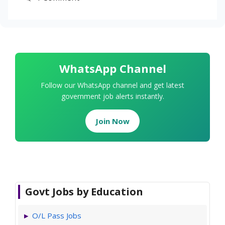
WhatsApp Channel
Follow our WhatsApp channel and get latest
government job alerts instantly.
Join Now
Govt Jobs by Education
O/L Pass Jobs