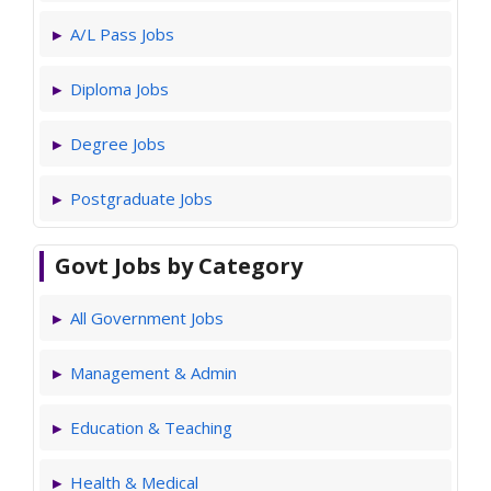
A/L Pass Jobs
Diploma Jobs
Degree Jobs
Postgraduate Jobs
Govt Jobs by Category
All Government Jobs
Management & Admin
Education & Teaching
Health & Medical