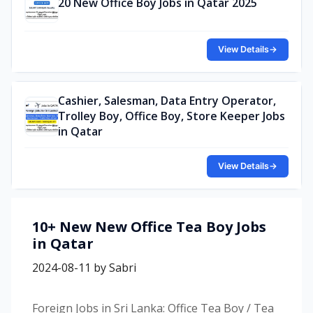
20 New Office Boy Jobs in Qatar 2025
View Details
→
Cashier, Salesman, Data Entry Operator,
Trolley Boy, Office Boy, Store Keeper Jobs
in Qatar
View Details
→
10+ New New Office Tea Boy Jobs
in Qatar
2024-08-11
by
Sabri
Foreign Jobs in Sri Lanka: Office Tea Boy / Tea