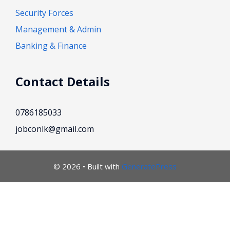
Security Forces
Management & Admin
Banking & Finance
Contact Details
0786185033
jobconlk@gmail.com
© 2026
• Built with
GeneratePress