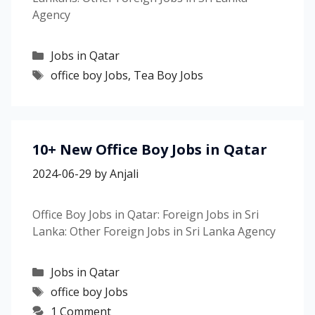
Agency
Categories
Jobs in Qatar
Tags
office boy Jobs
,
Tea Boy Jobs
10+ New Office Boy Jobs in Qatar
2024-06-29
by
Anjali
Office Boy Jobs in Qatar: Foreign Jobs in Sri
Lanka: Other Foreign Jobs in Sri Lanka Agency
Categories
Jobs in Qatar
Tags
office boy Jobs
1 Comment