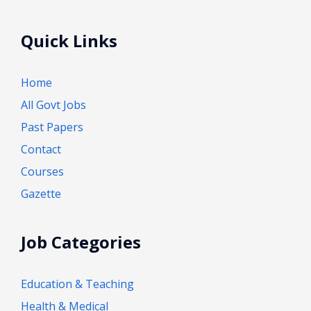
Quick Links
Home
All Govt Jobs
Past Papers
Contact
Courses
Gazette
Job Categories
Education & Teaching
Health & Medical