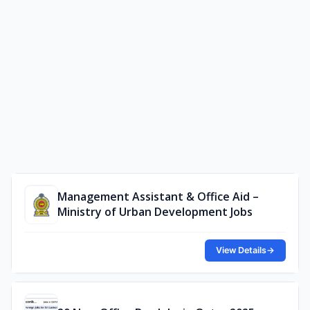
Management Assistant & Office Aid –
Ministry of Urban Development Jobs
View Details
→