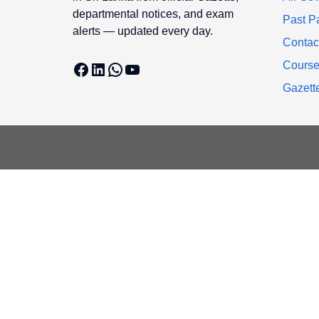
departmental notices, and exam
Past P
alerts — updated every day.
Contac
Facebook
LinkedIn
WhatsApp
YouTube
Cours
Gazett