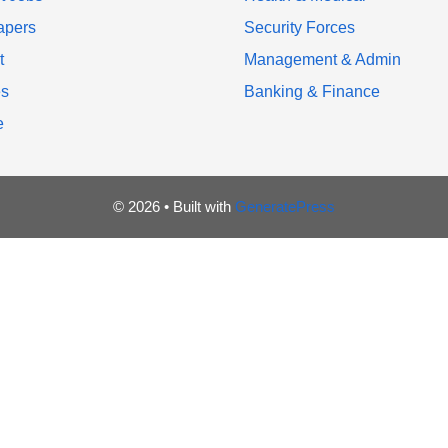
apers
Security Forces
t
Management & Admin
es
Banking & Finance
e
© 2026
• Built with
GeneratePress