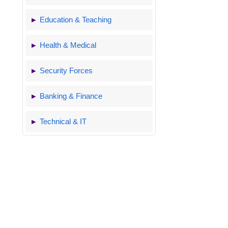
Education & Teaching
Health & Medical
Security Forces
Banking & Finance
Technical & IT