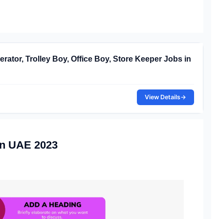
rator, Trolley Boy, Office Boy, Store Keeper Jobs in
View Details
→
in UAE 2023