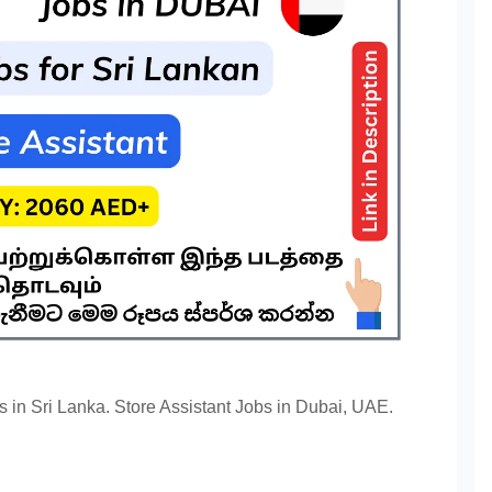
s in Sri Lanka. Store Assistant Jobs in Dubai, UAE.