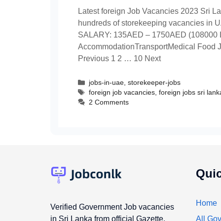
Latest foreign Job Vacancies 2023 Sri La
hundreds of storekeeping vacancies in UA
SALARY: 135AED – 1750AED (108000 
AccommodationTransportMedical Food Joi
Previous 1 2 … 10 Next
Categories
jobs-in-uae
,
storekeeper-jobs
Tags
foreign job vacancies
,
foreign jobs sri lank
2 Comments
Quic
Home
Verified Government Job vacancies
in Sri Lanka from official Gazette,
All Gov