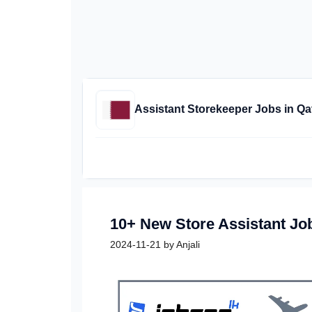
Assistant Storekeeper Jobs in Qa
10+ New Store Assistant Jo
2024-11-21
by
Anjali