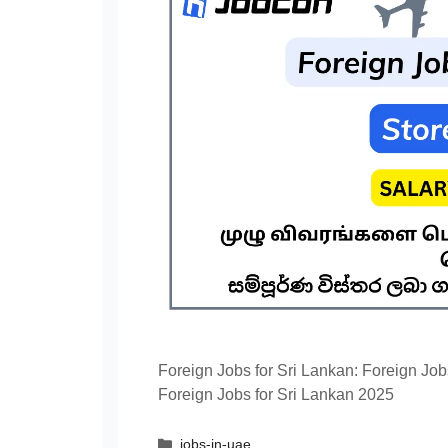
Foreign Jobs for Sri Lankan: Foreign Job
Foreign Jobs for Sri Lankan 2025
Categories
jobs-in-uae