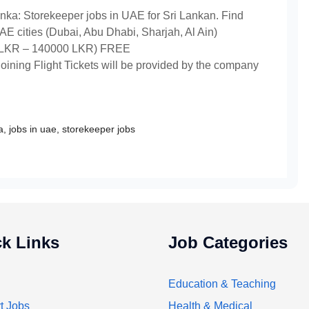
nka: Storekeeper jobs in UAE for Sri Lankan. Find
E cities (Dubai, Abu Dhabi, Sharjah, Al Ain)
LKR – 140000 LKR) FREE
ning Flight Tickets will be provided by the company
a
,
jobs in uae
,
storekeeper jobs
k Links
Job Categories
Education & Teaching
t Jobs
Health & Medical