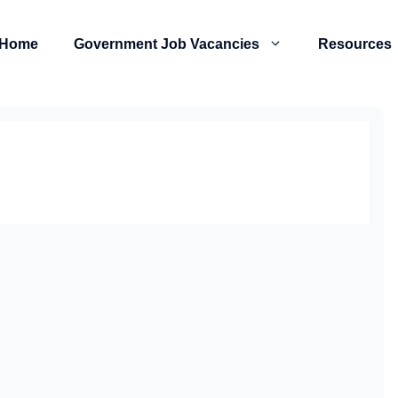
Home
Government Job Vacancies
Resources