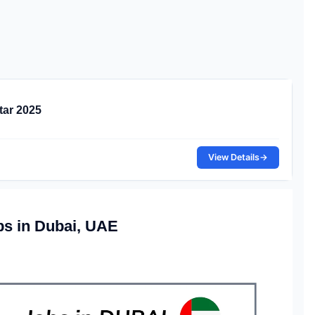
tar 2025
View Details
→
bs in Dubai, UAE