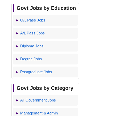
Govt Jobs by Education
O/L Pass Jobs
A/L Pass Jobs
Diploma Jobs
Degree Jobs
Postgraduate Jobs
Govt Jobs by Category
All Government Jobs
Management & Admin