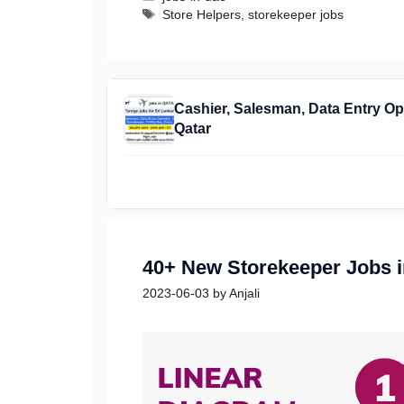
Tags
Store Helpers
,
storekeeper jobs
Cashier, Salesman, Data Entry Ope
Qatar
40+ New Storekeeper Jobs 
2023-06-03
by
Anjali