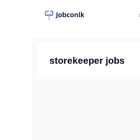
Skip
to
content
storekeeper jobs