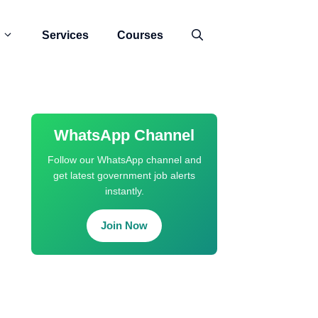
Services
Courses
WhatsApp Channel
Follow our WhatsApp channel and
get latest government job alerts
instantly.
Join Now