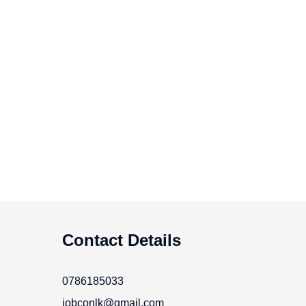
Contact Details
0786185033
jobconlk@gmail.com