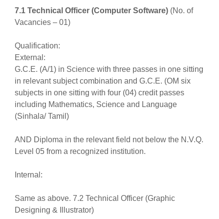
7.1 Technical Officer (Computer Software)
(No. of
Vacancies – 01)
Qualification:
External:
G.C.E. (A/1) in Science with three passes in one sitting
in relevant subject combination and G.C.E. (OM six
subjects in one sitting with four (04) credit passes
including Mathematics, Science and Language
(Sinhala/ Tamil)
AND Diploma in the relevant field not below the N.V.Q.
Level 05 from a recognized institution.
Internal:
Same as above. 7.2 Technical Officer (Graphic
Designing & Illustrator)