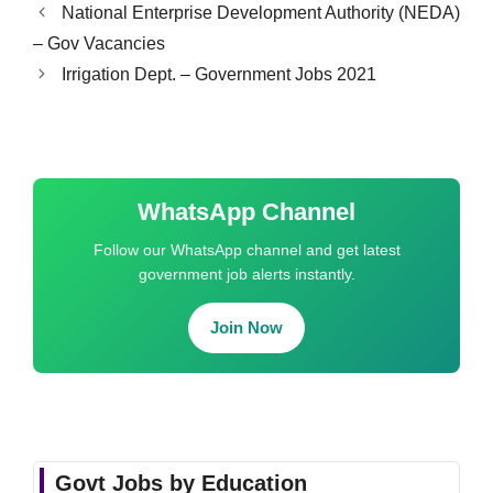
National Enterprise Development Authority (NEDA)
– Gov Vacancies
Irrigation Dept. – Government Jobs 2021
WhatsApp Channel
Follow our WhatsApp channel and get latest
government job alerts instantly.
Join Now
Govt Jobs by Education