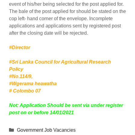
event of his/her being selected for the post applied for.
The bale of the post applied for should be stated on the
cop left- hand corner of the envelope. Incomplete
applications and applications sent by registered post
after the closing date will be rejected.
#Director
#Sri Lanka Council for Agricultural Research
Policy
#No.114/9,
#Wgerama heawatha
# Colombo 07
Not: Application Should be sent via under register
post on or before 14/01/2021
Categories
Government Job Vacancies