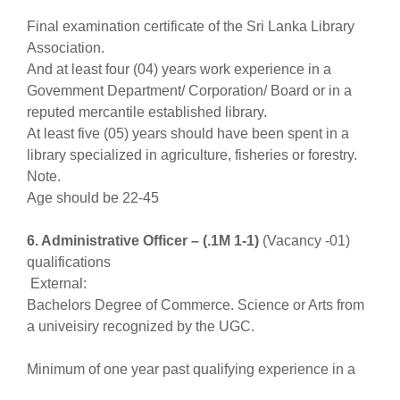
Final examination certificate of the Sri Lanka Library
Association.
And at least four (04) years work experience in a
Govemment Department/ Corporation/ Board or in a
reputed mercantile established library.
At least five (05) years should have been spent in a
library specialized in agriculture, fisheries or forestry.
Note.
Age should be 22-45
6. Administrative Officer – (.1M 1-1)
(Vacancy -01)
qualifications
External:
Bachelors Degree of Commerce. Science or Arts from
a univeisiry recognized by the UGC.
Minimum of one year past qualifying experience in a