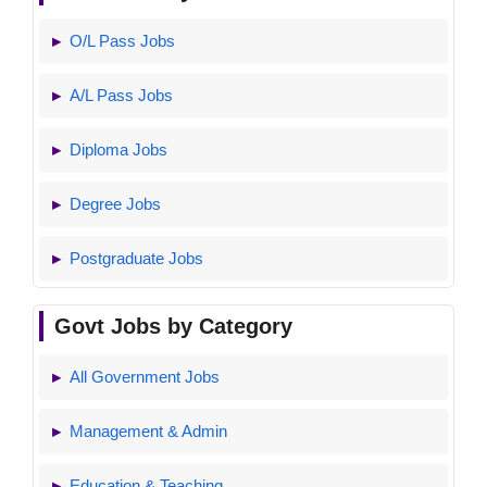
O/L Pass Jobs
A/L Pass Jobs
Diploma Jobs
Degree Jobs
Postgraduate Jobs
Govt Jobs by Category
All Government Jobs
Management & Admin
Education & Teaching