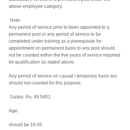
above employee category.
Note:
Any period of service prior to been appointed to a
permanent post or any period of service to be
completed under training as a prerequisite for
appointment on permanent basis to any post should
not be counted within the five years of service required
for qualification as stated above.
Any period of service on casual / temporary basis too
should not counted for this purpose.
Salary: Rs. 49 5401
Age:
should be 18-45.