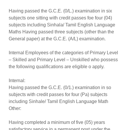
Having passed the G.C.E. (0/L.) examination in six
subjects one sitting with credit passes foe four (04)
subjects including Sinhala/ Tamil English Language
Maths Having passed three subjects (other than the
General paper) at the G.C.E. (A/L) examination.
Internal Employees of the categories of Primary Level
– Skilled and Primary Level – Unskilled who possess
the following qualifications are eligible o apply.
Internal:
Having passed the G.C.E. (0/1.) examination in so
subjects with credit passes for four (Pa) subjects
including Sinhale/ Tamil English Language Math
Other:
Having completed a minimum of five (05) years
satisfactory service in a permanent post under the