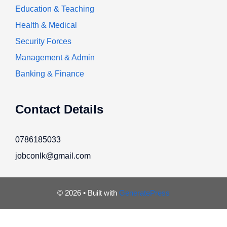
Education & Teaching
Health & Medical
Security Forces
Management & Admin
Banking & Finance
Contact Details
0786185033
jobconlk@gmail.com
© 2026
• Built with
GeneratePress