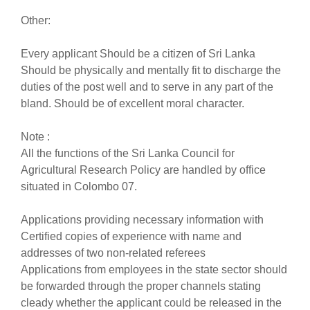
Other:
Every applicant Should be a citizen of Sri Lanka
Should be physically and mentally fit to discharge the
duties of the post well and to serve in any part of the
bland. Should be of excellent moral character.
Note :
All the functions of the Sri Lanka Council for
Agricultural Research Policy are handled by office
situated in Colombo 07.
Applications providing necessary information with
Certified copies of experience with name and
addresses of two non-related referees
Applications from employees in the state sector should
be forwarded through the proper channels stating
cleady whether the applicant could be released in the