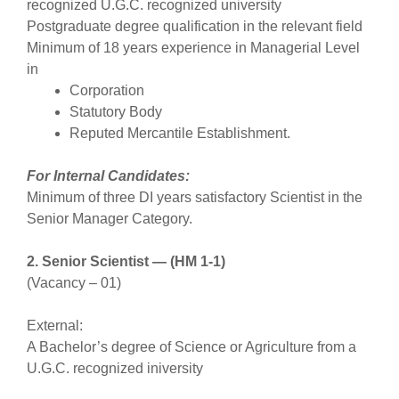
recognized U.G.C. recognized university
Postgraduate degree qualification in the relevant field
Minimum of 18 years experience in Managerial Level
in
Corporation
Statutory Body
Reputed Mercantile Establishment.
For Internal Candidates:
Minimum of three DI years satisfactory Scientist in the
Senior Manager Category.
2. Senior Scientist — (HM 1-1)
(Vacancy – 01)
External:
A Bachelor’s degree of Science or Agriculture from a
U.G.C. recognized iniversity