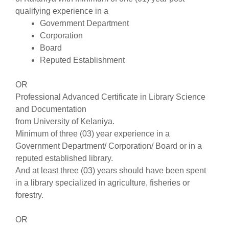
qualifying experience in a
Government Department
Corporation
Board
Reputed Establishment
OR
Professional Advanced Certificate in Library Science
and Documentation
from University of Kelaniya.
Minimum of three (03) year experience in a
Government Department/ Corporation/ Board or in a
reputed established library.
And at least three (03) years should have been spent
in a library specialized in agriculture, fisheries or
forestry.
OR