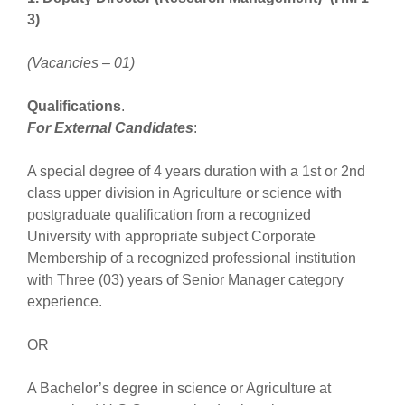
3)
(Vacancies – 01)
Qualifications
.
For External Candidates
:
A special degree of 4 years duration with a 1st or 2nd
class upper division in Agriculture or science with
postgraduate qualification from a recognized
University with appropriate subject Corporate
Membership of a recognized professional institution
with Three (03) years of Senior Manager category
experience.
OR
A Bachelor’s degree in science or Agriculture at