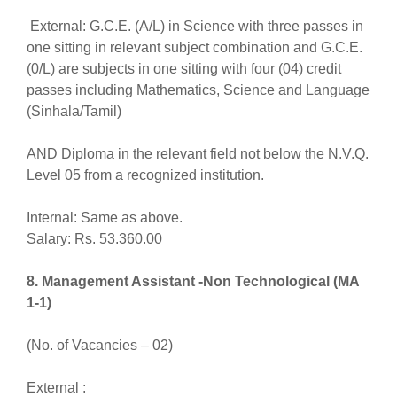
External: G.C.E. (A/L) in Science with three passes in
one sitting in relevant subject combination and G.C.E.
(0/L) are subjects in one sitting with four (04) credit
passes including Mathematics, Science and Language
(Sinhala/Tamil)
AND Diploma in the relevant field not below the N.V.Q.
Level 05 from a recognized institution.
Internal: Same as above.
Salary: Rs. 53.360.00
8. Management Assistant -Non Technological (MA
1-1)
(No. of Vacancies – 02)
External :