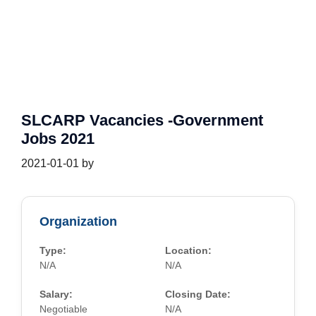
SLCARP Vacancies -Government
Jobs 2021
2021-01-01
by
Organization
Type:
Location:
N/A
N/A
Salary:
Closing Date:
Negotiable
N/A