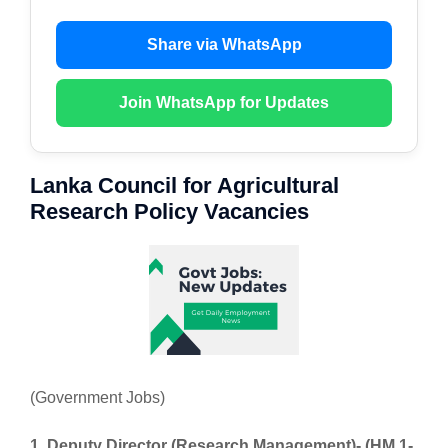
Share via WhatsApp
Join WhatsApp for Updates
Lanka Council for Agricultural
Research Policy Vacancies
(Government Jobs)
1. Deputy Director (Research Management)- (HM 1-