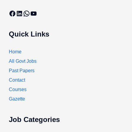
Facebook
LinkedIn
WhatsApp
YouTube
Quick Links
Home
All Govt Jobs
Past Papers
Contact
Courses
Gazette
Job Categories