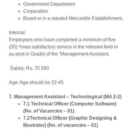
Government Department
Corporation
Board or in a reputed Mercantile Establishment.
Internal:
Employees who have completed a minimum of five
(05) Years satisfactory service in the relevant field in
au post in Grade) of the ‘Managernent Assistant.
Salary: Rs. 70 580
Age: Age should be 22-45
7. Management Assistant – Technological (MA 2-2)
7.1 Technical Officer (Computer Software)
(No. of Vacancies – 01)
7.2Technical Officer (Graphic Designing &
Illustrator) (No. of vacancies – 01)