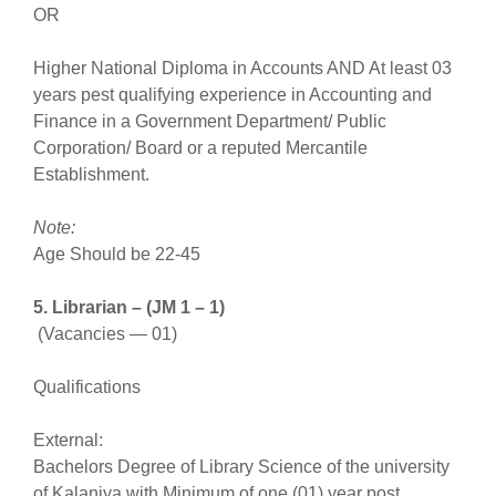
OR
Higher National Diploma in Accounts AND At least 03
years pest qualifying experience in Accounting and
Finance in a Government Department/ Public
Corporation/ Board or a reputed Mercantile
Establishment.
Note:
Age Should be 22-45
5. Librarian – (JM 1 – 1)
(Vacancies — 01)
Qualifications
External:
Bachelors Degree of Library Science of the university
of Kalaniya with Minimum of one (01) year post