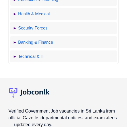
Health & Medical
Security Forces
Banking & Finance
Technical & IT
Verified Government Job vacancies in Sri Lanka from
official Gazette, departmental notices, and exam alerts
— updated every day.