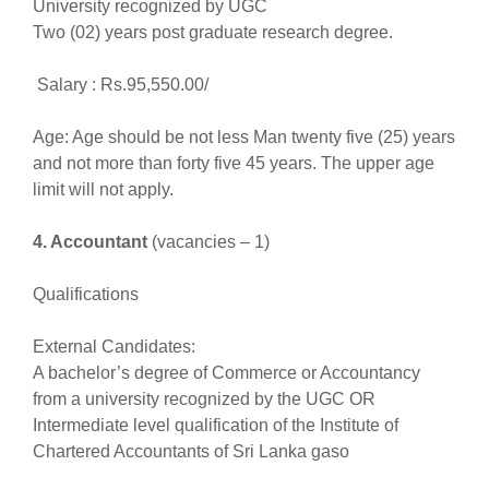
University recognized by UGC
Two (02) years post graduate research degree.
Salary : Rs.95,550.00/
Age: Age should be not less Man twenty five (25) years
and not more than forty five 45 years. The upper age
limit will not apply.
4. Accountant
(vacancies – 1)
Qualifications
External Candidates:
A bachelor’s degree of Commerce or Accountancy
from a university recognized by the UGC OR
Intermediate level qualification of the Institute of
Chartered Accountants of Sri Lanka gaso