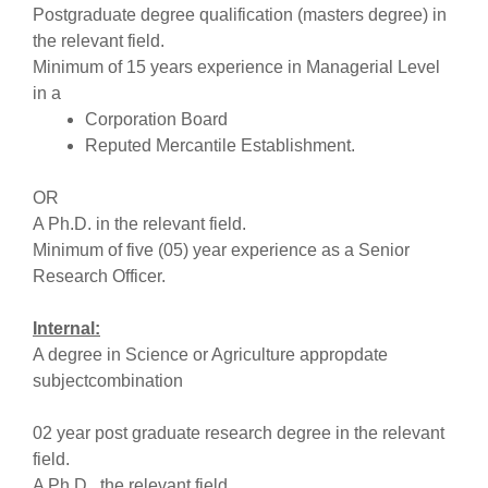
Postgraduate degree qualification (masters degree) in
the relevant field.
Minimum of 15 years experience in Managerial Level
in a
Corporation Board
Reputed Mercantile Establishment.
OR
A Ph.D. in the relevant field.
Minimum of five (05) year experience as a Senior
Research Officer.
Internal:
A degree in Science or Agriculture appropdate
subjectcombination
02 year post graduate research degree in the relevant
field.
A Ph.D.. the relevant field