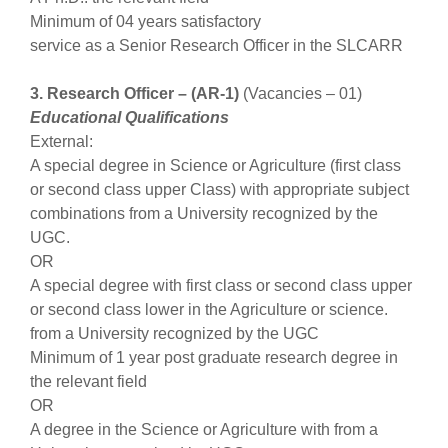
Minimum of 04 years satisfactory
service as a Senior Research Officer in the SLCARR
3. Research Officer – (AR-1)
(Vacancies – 01)
Educational Qualifications
External:
A special degree in Science or Agriculture (first class
or second class upper Class) with appropriate subject
combinations from a University recognized by the
UGC.
OR
A special degree with first class or second class upper
or second class lower in the Agriculture or science.
from a University recognized by the UGC
Minimum of 1 year post graduate research degree in
the relevant field
OR
A degree in the Science or Agriculture with from a