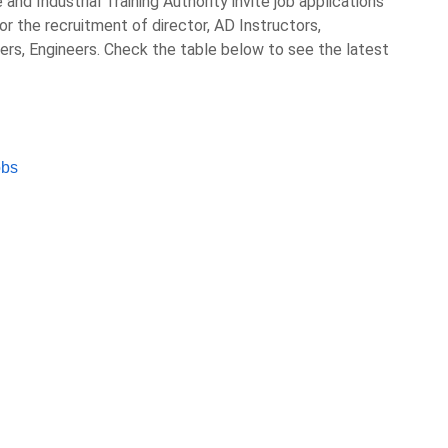
nd Industrial Training Authority invite job applications
or the recruitment of director, AD Instructors,
ers, Engineers. Check the table below to see the latest
obs