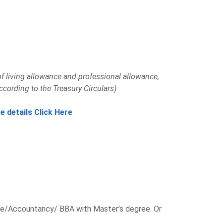
f living allowance and professional allowance,
ccording to the Treasury Circulars)
e details Click Here
/Accountancy/ BBA with Master’s degree. Or