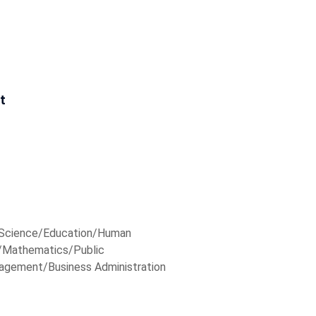
t
r Science/Education/Human
Mathematics/Public
agement/Business Administration