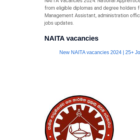
NAITA Vacancies 2024. National Apprentice a
from eligible diplomas and degree holders f
Management Assistant, administration offic
jobs updates.
NAITA vacancies
New NAITA vacancies 2024 | 25+ J