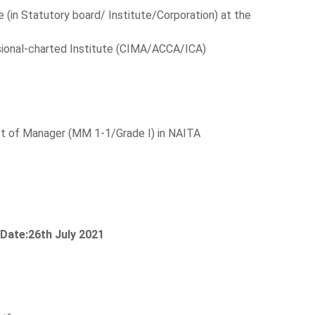
e (in Statutory board/ Institute/Corporation) at the
ional-charted Institute (CIMA/ACCA/ICA)
post of Manager (MM 1-1/Grade I) in NAITA
 Date:26th July 2021