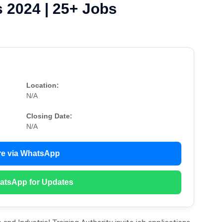
 2024 | 25+ Jobs
Location:
N/A
Closing Date:
N/A
e via WhatsApp
atsApp for Updates