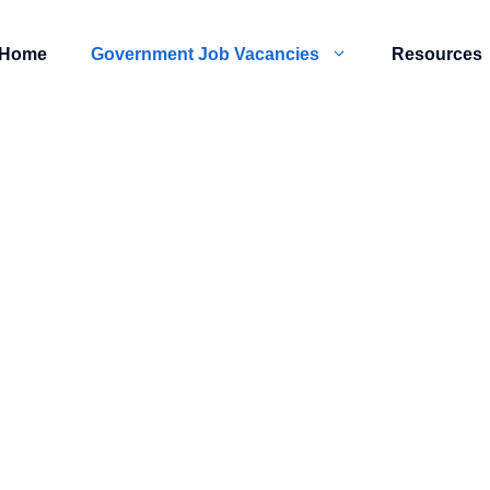
Home
Government Job Vacancies
Resources