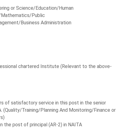
eering or Science/Education/Human
Mathematics/Public
agement/Business Administration
essional chartered Institute (Relevant to the above-
 of satisfactory service in this post in the senior
 (Quality/Training/Planning And Monitoring/Finance or
rs)
in the post of principal (AR-2) in NAITA