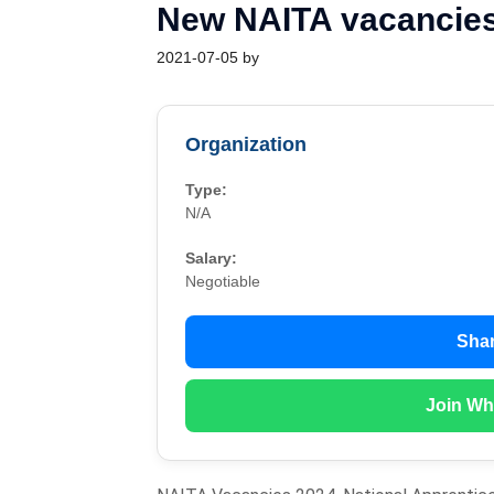
New NAITA vacancies
2021-07-05
by
Organization
Type:
N/A
Salary:
Negotiable
Shar
Join Wh