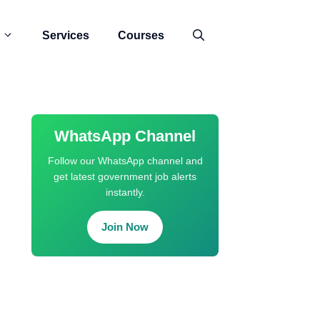
Services
Courses
WhatsApp Channel
Follow our WhatsApp channel and
get latest government job alerts
instantly.
Join Now