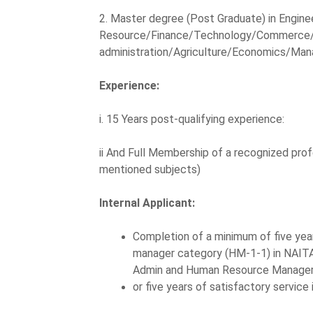
2. Master degree (Post Graduate) in Engin
Resource/Finance/Technology/Commerce/
administration/Agriculture/Economics/Man
Experience:
i. 15 Years post-qualifying experience:
ii And Full Membership of a recognized prof
mentioned subjects)
Internal Applicant:
Completion of a minimum of five years
manager category (HM-1-1) in NAITA.
Admin and Human Resource Manage
or five years of satisfactory service 