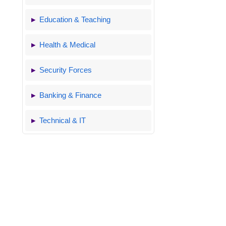
Education & Teaching
Health & Medical
Security Forces
Banking & Finance
Technical & IT