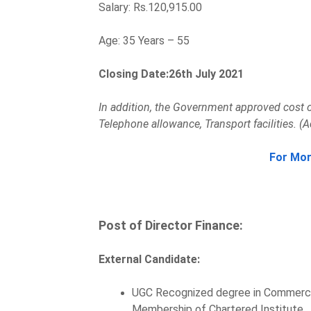
Salary: Rs.120,915.00
Age: 35 Years – 55
Closing Date:26th July 2021
In addition, the Government approved cost o
Telephone allowance, Transport facilities. (A
For Mor
Post of Director Finance:
External Candidate:
UGC Recognized degree in Commerce
Membership of Chartered Institute.