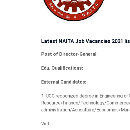
Latest NAITA Job Vacancies 2021 lis
Post of Director-General:
Edu. Qualifications:
External Candidates:
1. UGC recognized degree in Engineering o
Resource/Finance/Technology/Commerce/
administration/Agriculture/Economics/Man
With