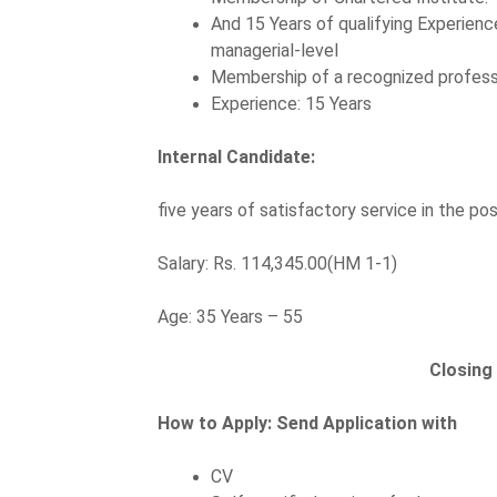
And 15 Years of qualifying Experienc
managerial-level
Membership of a recognized profess
Experience: 15 Years
Internal Candidate:
five years of satisfactory service in the 
Salary: Rs. 114,345.00(HM 1-1)
Age: 35 Years – 55
Closing
How to Apply:
Send Application with
CV