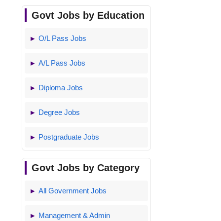
Govt Jobs by Education
O/L Pass Jobs
A/L Pass Jobs
Diploma Jobs
Degree Jobs
Postgraduate Jobs
Govt Jobs by Category
All Government Jobs
Management & Admin