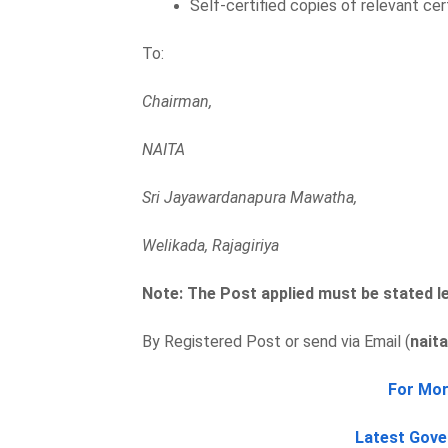
Self-certified copies of relevant cer
To:
Chairman,
NAITA
Sri Jayawardanapura Mawatha,
Welikada, Rajagiriya
Note: The Post applied must be stated le
By Registered Post or send via Email (
nait
For Mor
Latest Gove