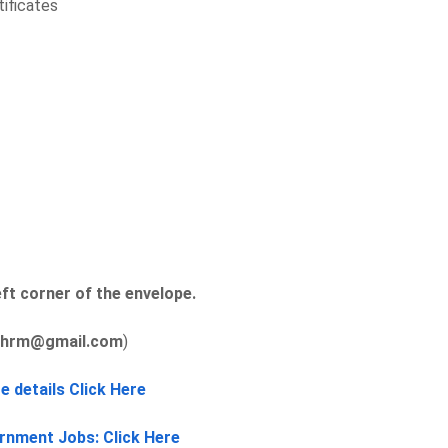
tificates
ft corner of the envelope.
ahrm@gmail.com
)
e details Click Here
rnment Jobs: Click Here