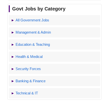
Govt Jobs by Category
All Government Jobs
Management & Admin
Education & Teaching
Health & Medical
Security Forces
Banking & Finance
Technical & IT