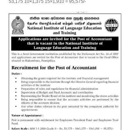
53,175 10×1,375 15×1,910 = 95,575/-