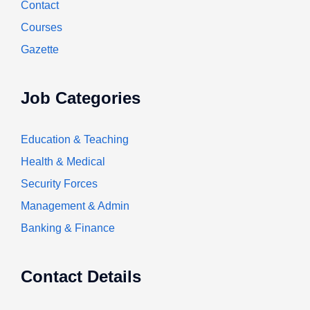
Contact
Courses
Gazette
Job Categories
Education & Teaching
Health & Medical
Security Forces
Management & Admin
Banking & Finance
Contact Details