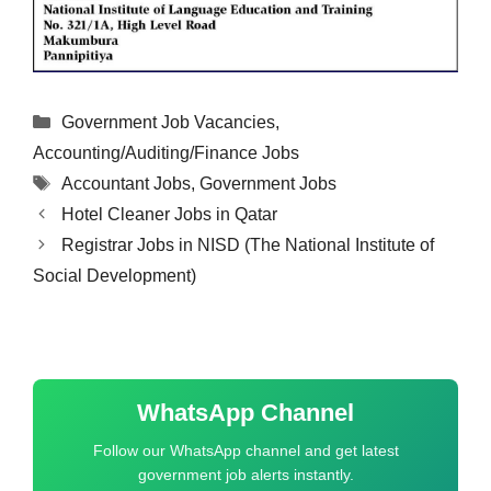
Categories
Government Job Vacancies
,
Accounting/Auditing/Finance Jobs
Tags
Accountant Jobs
,
Government Jobs
Hotel Cleaner Jobs in Qatar
Registrar Jobs in NISD (The National Institute of
Social Development)
WhatsApp Channel
Follow our WhatsApp channel and get latest
government job alerts instantly.