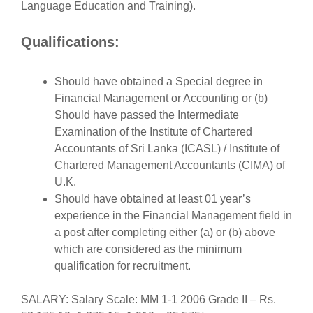
Language Education and Training).
Qualifications:
Should have obtained a Special degree in
Financial Management or Accounting or (b)
Should have passed the Intermediate
Examination of the Institute of Chartered
Accountants of Sri Lanka (ICASL) / Institute of
Chartered Management Accountants (CIMA) of
U.K.
Should have obtained at least 01 year’s
experience in the Financial Management field in
a post after completing either (a) or (b) above
which are considered as the minimum
qualification for recruitment.
SALARY: Salary Scale: MM 1-1 2006 Grade II – Rs.