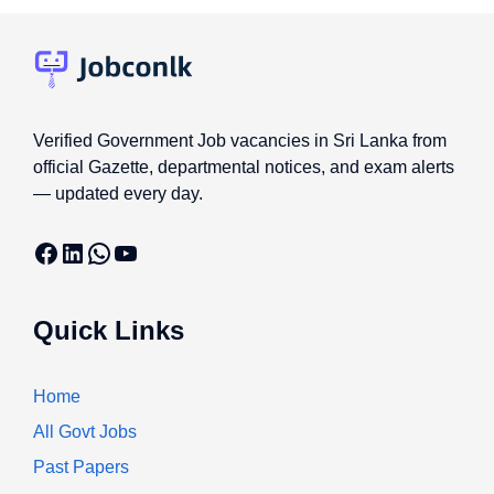
Verified Government Job vacancies in Sri Lanka from
official Gazette, departmental notices, and exam alerts
— updated every day.
Facebook
LinkedIn
WhatsApp
YouTube
Quick Links
Home
All Govt Jobs
Past Papers