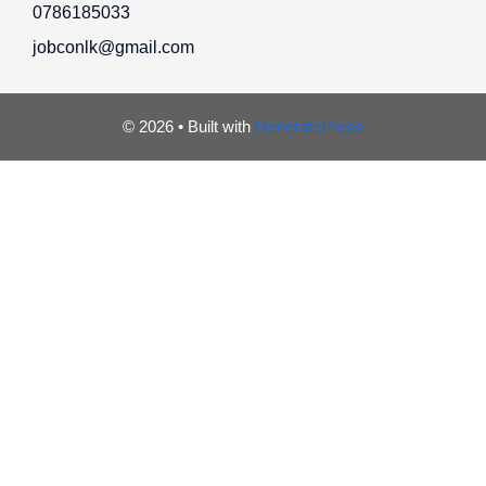
0786185033
jobconlk@gmail.com
© 2026
• Built with
GeneratePress