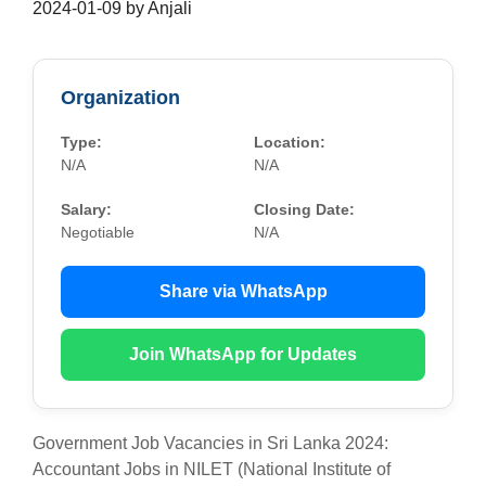
2024-01-09
by
Anjali
Organization
Type:
Location:
N/A
N/A
Salary:
Closing Date:
Negotiable
N/A
Share via WhatsApp
Join WhatsApp for Updates
Government Job Vacancies in Sri Lanka 2024:
Accountant Jobs in NILET (National Institute of