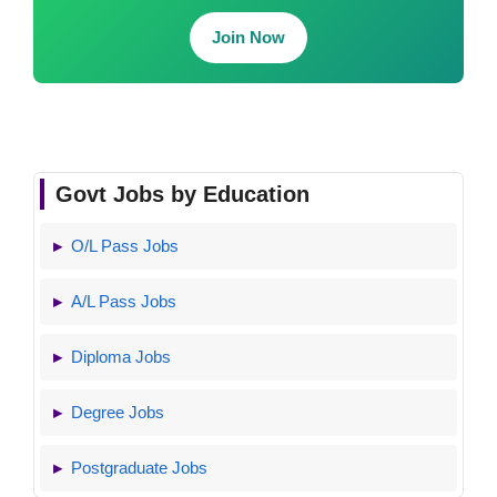
Join Now
Govt Jobs by Education
O/L Pass Jobs
A/L Pass Jobs
Diploma Jobs
Degree Jobs
Postgraduate Jobs