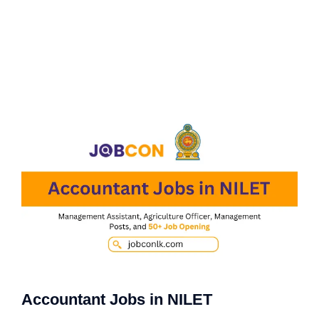
Accountant Jobs in NILET