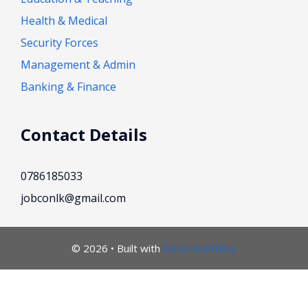
Health & Medical
Security Forces
Management & Admin
Banking & Finance
Contact Details
0786185033
jobconlk@gmail.com
© 2026
• Built with
GeneratePress