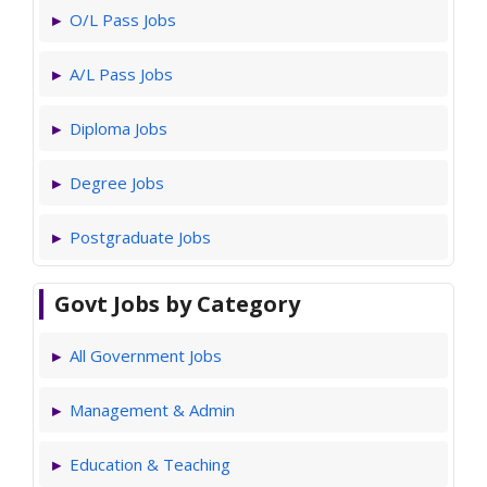
O/L Pass Jobs
A/L Pass Jobs
Diploma Jobs
Degree Jobs
Postgraduate Jobs
Govt Jobs by Category
All Government Jobs
Management & Admin
Education & Teaching