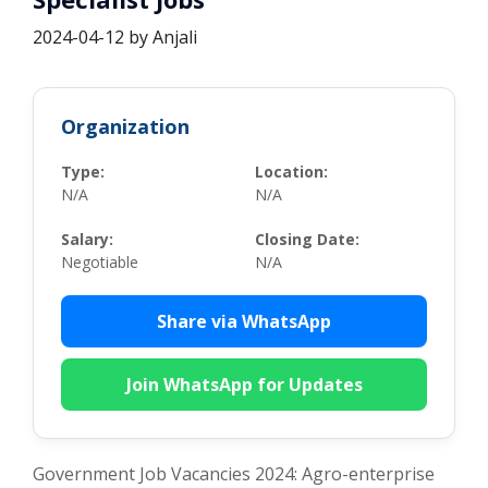
2024-04-12
by
Anjali
Organization
Type:
Location:
N/A
N/A
Salary:
Closing Date:
Negotiable
N/A
Share via WhatsApp
Join WhatsApp for Updates
Government Job Vacancies 2024: Agro-enterprise