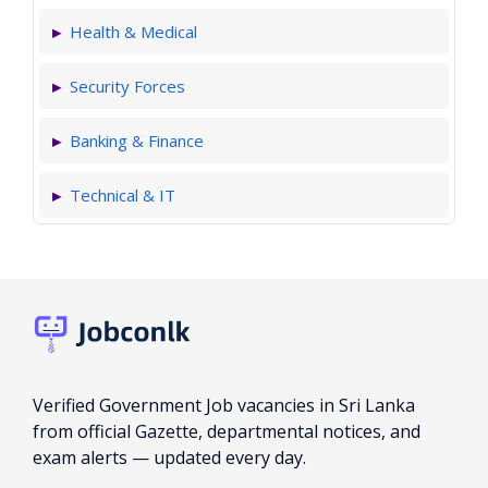
Health & Medical
Security Forces
Banking & Finance
Technical & IT
Verified Government Job vacancies in Sri Lanka
from official Gazette, departmental notices, and
exam alerts — updated every day.