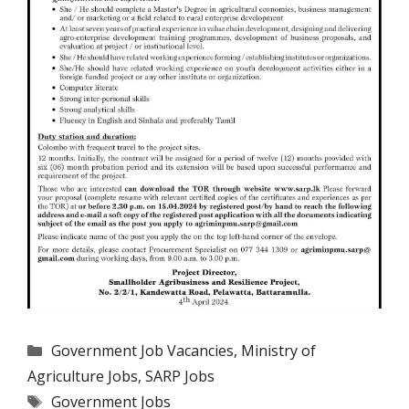
Categories
Government Job Vacancies
,
Ministry of
Agriculture Jobs
,
SARP Jobs
Tags
Government Jobs