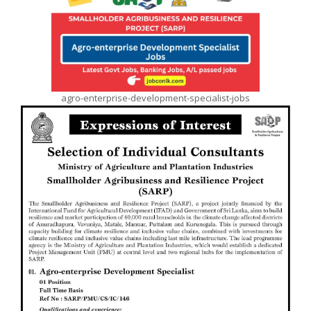
agro-enterprise-development-specialist-jobs