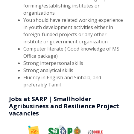
forming/establishing institutes or
organizations.
You should have related working experience
in youth development activities either in
foreign-funded projects or any other
institute or government organization.
Computer literate ( Good knowledge of MS
Office package)
Strong interpersonal skills
Strong analytical skills
Fluency in English and Sinhala, and
preferably Tamil.
Jobs at SARP | Smallholder
Agribusiness and Resilience Project
vacancies