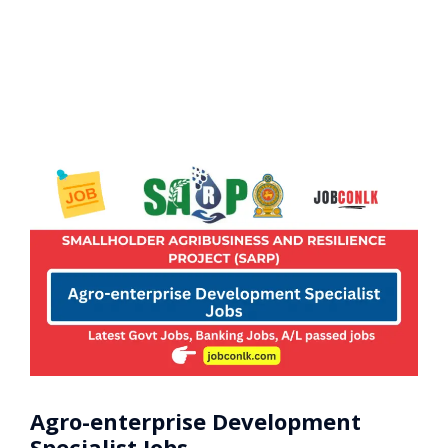
Agro-enterprise Development
Specialist Jobs