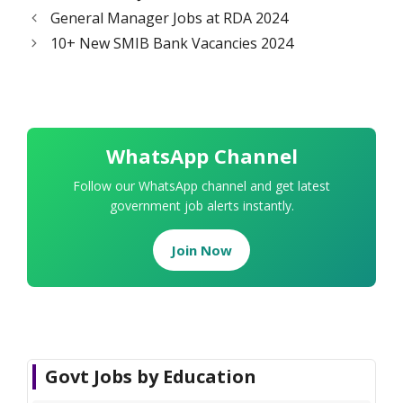
General Manager Jobs at RDA 2024
10+ New SMIB Bank Vacancies 2024
WhatsApp Channel
Follow our WhatsApp channel and get latest
government job alerts instantly.
Join Now
Govt Jobs by Education