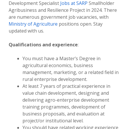
Development Specialist
Jobs at SARP
Smallholder
Agribusiness and Resilience Project in 2024. There
are numerous government job vacancies, with
Ministry of Agriculture
positions open. Stay
updated with us.
Qualifications and experience
:
You must have a Master’s Degree in
agricultural economics, business
management, marketing, or a related field in
rural enterprise development.
At least 7 years of practical experience in
value chain development, designing and
delivering agro-enterprise development
training programmes, development of
business proposals, and evaluation at
project/or institutional level.
You should have related working experience