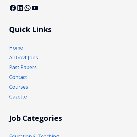
Facebook
LinkedIn
WhatsApp
YouTube
Quick Links
Home
All Govt Jobs
Past Papers
Contact
Courses
Gazette
Job Categories
Education & Teaching