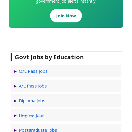
government job alerts instantly.
Join Now
Govt Jobs by Education
O/L Pass Jobs
A/L Pass Jobs
Diploma Jobs
Degree Jobs
Postgraduate Jobs