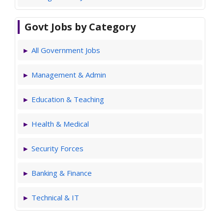
Govt Jobs by Category
All Government Jobs
Management & Admin
Education & Teaching
Health & Medical
Security Forces
Banking & Finance
Technical & IT