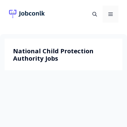
Skip
to
Menu
content
National Child Protection
Authority Jobs