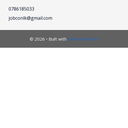
0786185033
jobconlk@gmail.com
© 2026
• Built with
GeneratePress