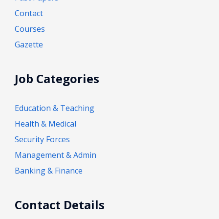
Contact
Courses
Gazette
Job Categories
Education & Teaching
Health & Medical
Security Forces
Management & Admin
Banking & Finance
Contact Details