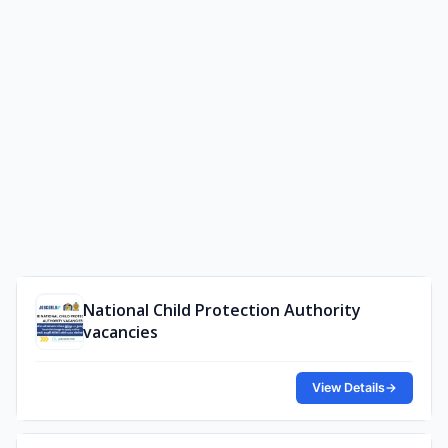
National Child Protection Authority
vacancies
View Details
→