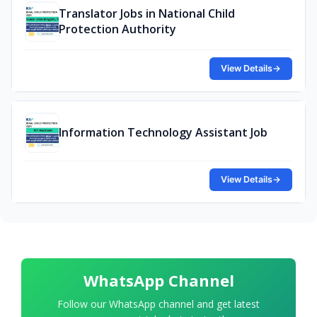
Translator Jobs in National Child
Protection Authority
View Details
→
Information Technology Assistant Job
View Details
→
WhatsApp Channel
Follow our WhatsApp channel and get latest