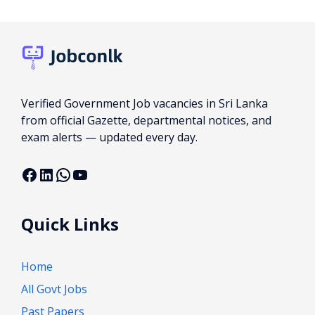
Verified Government Job vacancies in Sri Lanka
from official Gazette, departmental notices, and
exam alerts — updated every day.
Facebook
LinkedIn
WhatsApp
YouTube
Quick Links
Home
All Govt Jobs
Past Papers